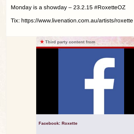
Monday is a showday – 23.2.15 #RoxetteOZ
Tix: https://www.livenation.com.au/artists/roxette
★
Third party content from
Facebook: Roxette