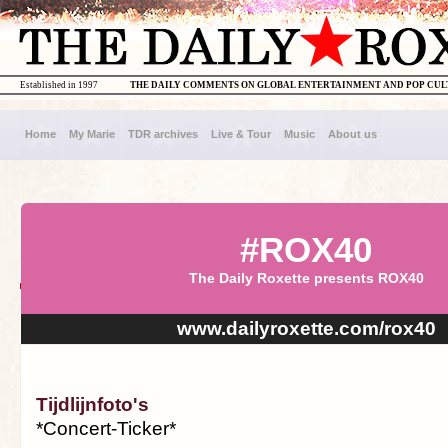
Established in 1997
THE DAILY COMMENTS ON GLOBAL ENTERTAINMENT AND POP CU
Home
My Marie
TDR archives
Live & Tour
Music
About us
#ROX40
The Daily Roxette presents ROX40
www.dailyroxette.com/rox40
Tijdlijnfoto's
*Concert-Ticker*