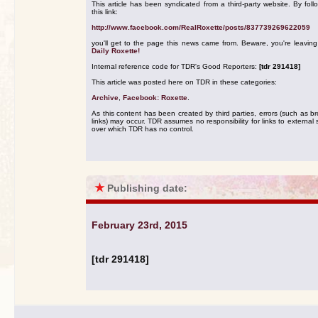
This article has been syndicated from a third-party website. By foll
this link:
http://www.facebook.com/RealRoxette/posts/837739269622059
you'll get to the page this news came from. Beware, you're leavin
Daily Roxette!
Internal reference code for TDR's Good Reporters:
[tdr 291418]
This article was posted here on TDR in these categories:
Archive
,
Facebook: Roxette
.
As this content has been created by third parties, errors (such as b
links) may occur. TDR assumes no responsibility for links to external s
over which TDR has no control.
★
Publishing date:
February 23rd, 2015
[tdr 291418]