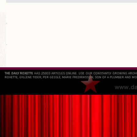
.
`
THE DAILY ROXETTE
HAS 25803 ARTICLES ONLINE. USE OUR CONSTANTLY GROWING ARCH
ROXETTE, GYLLENE TIDER, PER GESSLE, MARIE FREDRIKSSON, SON OF A PLUMBER AND MO