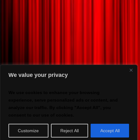
We value your privacy
We use cookies to enhance your browsing
experience, serve personalized ads or content, and
analyze our traffic. By clicking "Accept All", you
consent to our use of cookies.
Customize
Reject All
Accept All