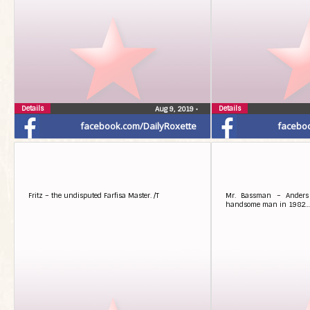
Details
Details
Aug 9, 2019
•
facebook.com/DailyRoxette
facebo
Fritz – the undisputed Farfisa Master. /T
Mr. Bassman – Anders 
handsome man in 1982… 