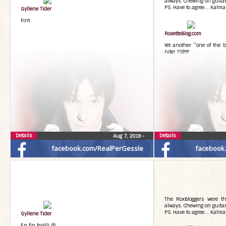
always. Chewing on guitarp
PS. Have to agree…. Kalma
Gyllene Tider
Fint.
RoxetteBlog.com
Yet another “one of the b
nite! ??/PP
Details
Details
Aug 7, 2019
•
facebook.com/RealPerGessle
facebook
The RoxBloggers were th
always. Chewing on guitarp
PS. Have to agree…. Kalma
Gyllene Tider
En fin kväll! /P.