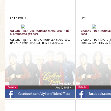
En fin kväll! /P.
Fint.
GYLLENE TIDER LIVE RONNEBY 6 AUG 2019 – När
GYLLENE TIDER RONNEB
alla vännerna gått hem
Sand
GYLLENE TIDER GT 40 LIVE RONNEBY 6 AUG 2019
GYLLENE TIDER LIVE GT
NÄR ALLA VÄNNERNA GÅTT HEM FILM AV ÅSA
KUNG AV SAND FILM AV Å
Details
Details
Aug 7, 2019
•
facebook.com/GylleneTiderOfficial
facebook.com/G