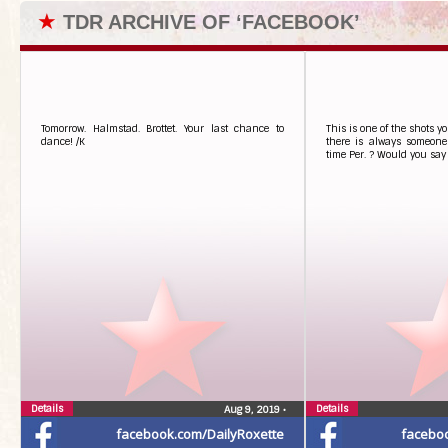
★
TDR ARCHIVE OF ‘FACEBOOK’
Tomorrow. Halmstad. Brottet. Your last chance to
This is one of the shots y
dance! /K
there is always someone
time Per. ? Would you say 
Details
Details
Aug 9, 2019
•
facebook.com/DailyRoxette
facebo