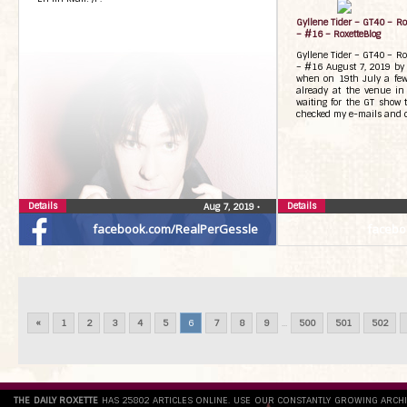
Gyllene Tider – GT40 – R
– #16 – RoxetteBlog
Gyllene Tider – GT40 – R
– #16 August 7, 2019 by 
when on 19th July a few
already at the venue i
waiting for the GT show 
checked my e-mails and c
Details
Details
Aug 7, 2019
•
facebook.com/RealPerGessle
facebo
«
1
2
3
4
5
6
7
8
9
...
500
501
502
THE DAILY ROXETTE
HAS 25802 ARTICLES ONLINE. USE OUR CONSTANTLY GROWING ARCH