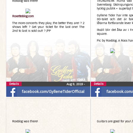
RoxBlog was there!
TRONDHEIM. Hurra vad k
Sverreborg. Skönsjungand
lycklig publik + supertajt
Gyllene Tider har inte sp
RoxetteBlog.com
80-talet och det är fakt
The more concerts they play, the better they are! ? 2
låtarna fortfarande lever k
shows left! ? Get your ticket for the last one! The
Ikväll blir det åka av i F
2nd to last is sold out! ? /PP
square.
Pic by RoxBlog. A Roos har
Details
Details
Aug 9, 2019
•
facebook.com/GylleneTiderOfficial
facebook.com/G
RoxBlog was there!
Guitars are good for you! /