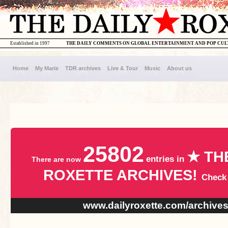
Established in 1997
THE DAILY COMMENTS ON GLOBAL ENTERTAINMENT AND POP CU
Home
My Marie
TDR archives
Live & Tour
Music
About us
25802
★ TH
entries in
There are now
ROXETTE ARCHIVES!
Check
www.dailyroxette.com/archive