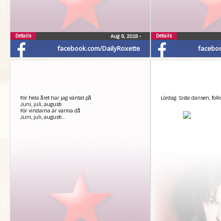
Details
Details
Aug 8, 2019
•
facebook.com/DailyRoxette
facebo
För hela året har jag väntat på
Lördag. Sista dansen, folk
Juni, juli, augusti
För vindarna är varma då
Juni, juli, augusti…