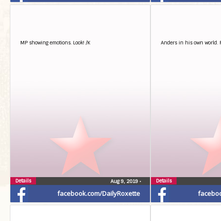
MP showing emotions. Look! /K
Anders in his own world. 
Details
Details
Aug 9, 2019
•
facebook.com/DailyRoxette
facebo