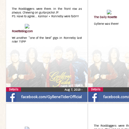
The RoxBloggers were there. In the front row as
always. Chewing on guitarpicks! /P.
PS. Have to agree…. Kalmar + Ronneby were fab!!!!
The Daily Roxette
Gyllene was there!
RoxetteBlog.com
Yet another “one of the best” gigs in Ronneby last
nite! ??/PP
Details
Details
Aug 7, 2019
•
facebook.com/GylleneTiderOfficial
facebook.com/G
The RoxBloggers were th