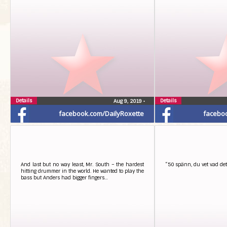
Details
Details
Aug 9, 2019
•
facebook.com/DailyRoxette
facebo
And last but no way least, Mr. South – the hardest
“50 spänn, du vet vad det 
hitting drummer in the world. He wanted to play the
bass but Anders had bigger fingers…