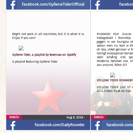
facebook.com/GylleneTiderOfficial
facebo
Might not work in all countries, but it is what it is.
RONNEBY YEA! Grazie f
Enjoy if you can!
tisdagskväll i Ronneby.
giggen vi var tvungna at
sedan men nu kom vi till
oh boy, vilket gensvar vi f
Härligt avslappnad konse
Gyllene Tider, a playlist by tevensso on Spotify
skön allsång inkl spo
Rösterna behöver vila. Im
A playlist featuring Gyllene Tider
you around, folks! /GT
GYLLENE TIDER RONNEBY –
GYLLENE TIDER LIVE GT
GÅ & FISKA! FILM AV ÅSA
Details
Details
Aug 8, 2019
•
facebook.com/DailyRoxette
facebook.com/G