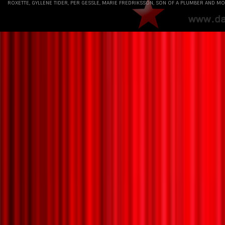
ROXETTE, GYLLENE TIDER, PER GESSLE, MARIE FREDRIKSSON, SON OF A PLUMBER AND MO