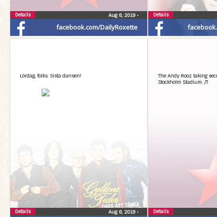
Details
Details
Aug 8, 2019
•
facebook.com/DailyRoxette
facebook
Lördag, folks. Sista dansen!
The Andy Rooz taking secr
Stockholm Stadium. /T
Details
Details
Aug 8, 2019
•