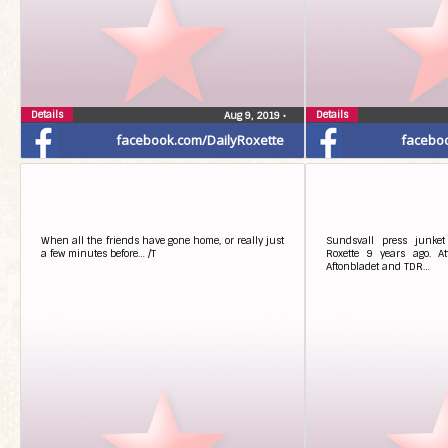
Details
Details
Aug 9, 2019
•
facebook.com/DailyRoxette
facebo
When all the friends have gone home, or really just
Sundsvall press junket
a few minutes before… /T
Roxette 9 years ago. At
Aftonbladet and TDR…