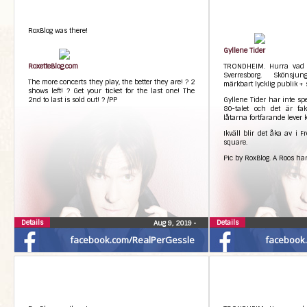
RoxBlog was there!
Gyllene Tider
RoxetteBlog.com
TRONDHEIM. Hurra vad k
Sverresborg. Skönsju
The more concerts they play, the better they are! ? 2
märkbart lycklig publik +
shows left! ? Get your ticket for the last one! The
2nd to last is sold out! ? /PP
Gyllene Tider har inte sp
80-talet och det är fakt
låtarna fortfarande lever k
Ikväll blir det åka av i F
square.
Pic by RoxBlog. A Roos har
Details
Details
Aug 9, 2019
•
facebook.com/RealPerGessle
facebook