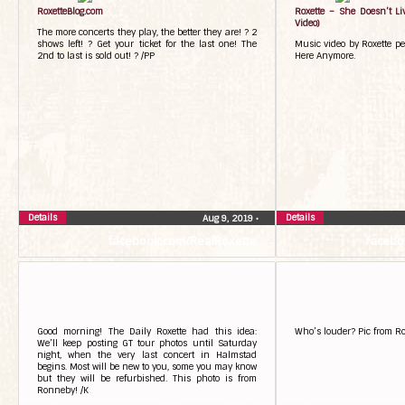
RoxetteBlog.com
Roxette – She Doesn’t Li
Video)
The more concerts they play, the better they are! ? 2
shows left! ? Get your ticket for the last one! The
Music video by Roxette pe
2nd to last is sold out! ? /PP
Here Anymore.
Details
Details
Aug 9, 2019
•
facebook.com/RealRoxette
facebo
Good morning! The Daily Roxette had this idea:
Who’s louder? Pic from R
We’ll keep posting GT tour photos until Saturday
night, when the very last concert in Halmstad
begins. Most will be new to you, some you may know
but they will be refurbished. This photo is from
Ronneby! /K