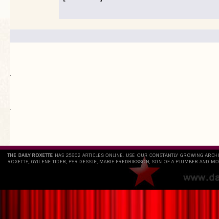
.
`
THE DAILY ROXETTE
HAS 25802 ARTICLES ONLINE. USE OUR CONSTANTLY GROWING ARCH
ROXETTE, GYLLENE TIDER, PER GESSLE, MARIE FREDRIKSSON, SON OF A PLUMBER AND MO