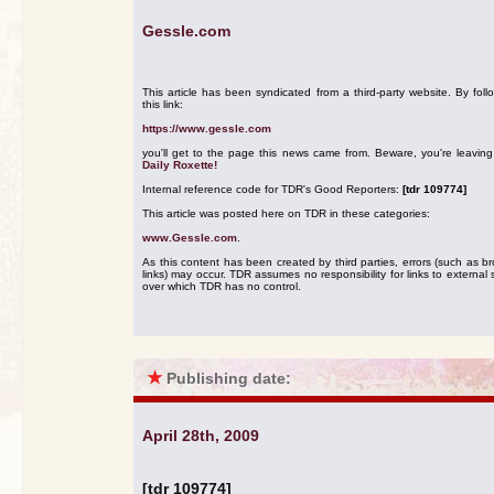
Gessle.com
This article has been syndicated from a third-party website. By foll
this link:
https://www.gessle.com
you'll get to the page this news came from. Beware, you're leavin
Daily Roxette!
Internal reference code for TDR's Good Reporters:
[tdr 109774]
This article was posted here on TDR in these categories:
www.Gessle.com
.
As this content has been created by third parties, errors (such as b
links) may occur. TDR assumes no responsibility for links to external s
over which TDR has no control.
★
Publishing date:
April 28th, 2009
[tdr 109774]