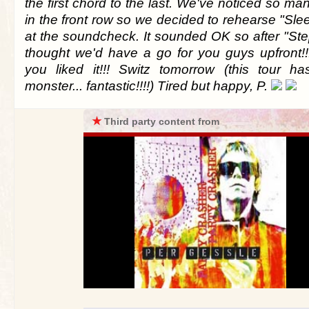
the first chord to the last. We've noticed so man
in the front row so we decided to rehearse "Sle
at the soundcheck. It sounded OK so after "Ste
thought we'd have a go for you guys upfront!
you liked it!!! Switz tomorrow (this tour h
monster... fantastic!!!!) Tired but happy, P.
★
Third party content from