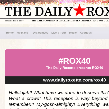
Established in 1997
THE DAILY COMMENTS ON GLOBAL ENTERTAINMENT AND POP CU
Home
My Marie
TDR archives
Live & Tour
Music
About us
#ROX40
The Daily Roxette presents ROX40
www.dailyroxette.com/rox40
Hallelujah!! What have we done to deserve this
What a crowd! This reception is way beyond 
remember!!! My-gosh-almighty! Everything wa