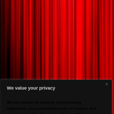
We value your privacy
We use cookies to enhance your browsing
experience, serve personalized ads or content, and