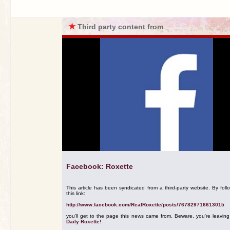
★
Third party content from
Facebook: Roxette
This article has been syndicated from a third-party website. By foll
this link:
http://www.facebook.com/RealRoxette/posts/767829716613015
you'll get to the page this news came from. Beware, you're leavin
Daily Roxette!