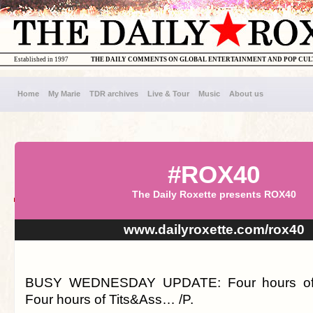
Established in 1997
THE DAILY COMMENTS ON GLOBAL ENTERTAINMENT AND POP CU
Home
My Marie
TDR archives
Live & Tour
Music
About us
#ROX40
The Daily Roxette presents ROX40
www.dailyroxette.com/rox40
BUSY WEDNESDAY UPDATE: Four hours of
Four hours of Tits&Ass… /P.