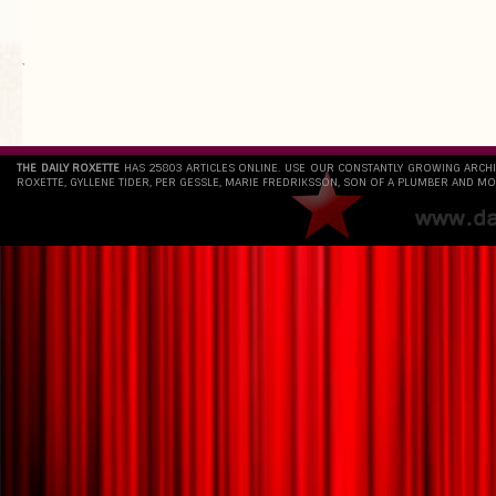
`
THE DAILY ROXETTE
HAS 25803 ARTICLES ONLINE. USE OUR CONSTANTLY GROWING ARCH
ROXETTE, GYLLENE TIDER, PER GESSLE, MARIE FREDRIKSSON, SON OF A PLUMBER AND MO