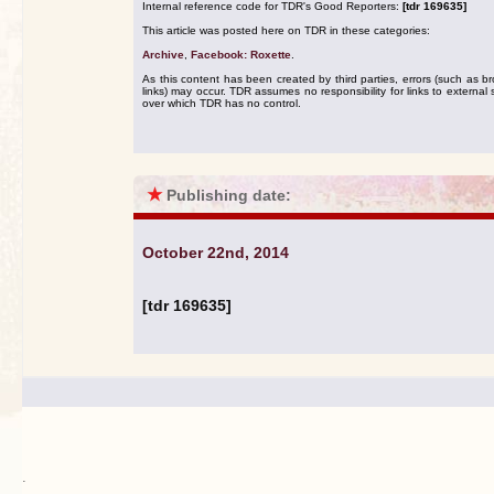
Internal reference code for TDR's Good Reporters:
[tdr 169635]
This article was posted here on TDR in these categories:
Archive
,
Facebook: Roxette
.
As this content has been created by third parties, errors (such as b
links) may occur. TDR assumes no responsibility for links to external s
over which TDR has no control.
★
Publishing date:
October 22nd, 2014
[tdr 169635]
.