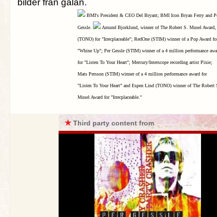
bilder från galan.
BMI's President & CEO Del Bryant; BMI Icon Bryan Ferry and P
Gessle.
Amund Bjorklund, winner of The Robert S. Musel Award,
(TONO) for "Irrecplaceable"; RedOne (STIM) winner of a Pop Award fo
"Whine Up"; Per Gessle (STIM) winner of a 4 million performance awa
for "Listen To Your Heart"; Mercury/Interscope recording artist Pixie;
Mats Persson (STIM) winner of a 4 million performance award for
"Listen To Your Heart" and Espen Lind (TONO) winner of The Robert 
Musel Award for "Irrecplaceable."
★
Third party content from