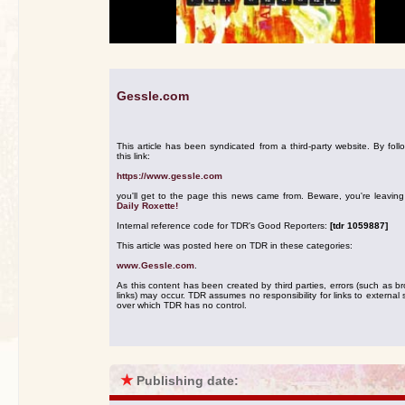
Gessle.com
This article has been syndicated from a third-party website. By foll
this link:
https://www.gessle.com
you'll get to the page this news came from. Beware, you're leavin
Daily Roxette!
Internal reference code for TDR's Good Reporters:
[tdr 1059887]
This article was posted here on TDR in these categories:
www.Gessle.com
.
As this content has been created by third parties, errors (such as b
links) may occur. TDR assumes no responsibility for links to external s
over which TDR has no control.
★
Publishing date: