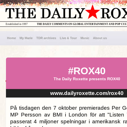
Established in 1997
THE DAILY COMMENTS ON GLOBAL ENTERTAINMENT AND POP CU
Home
My Marie
TDR archives
Live & Tour
Music
About us
#ROX40
The Daily Roxette presents ROX40
www.dailyroxette.com/rox40
På tisdagen den 7 oktober premierades Per G
MP Persson av BMI i London för att "Listen 
passerat 4 miljoner spelningar i amerikansk ra