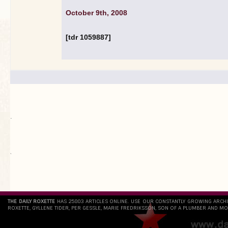
October 9th, 2008
[tdr 1059887]
.
`
THE DAILY ROXETTE
HAS 25803 ARTICLES ONLINE. USE OUR CONSTANTLY GROWING ARCH
ROXETTE, GYLLENE TIDER, PER GESSLE, MARIE FREDRIKSSON, SON OF A PLUMBER AND MO