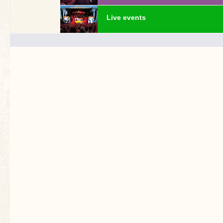
Live events