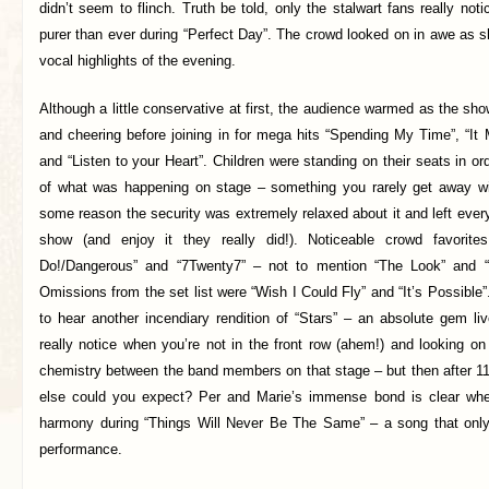
didn’t seem to flinch. Truth be told, only the stalwart fans really not
purer than ever during “Perfect Day”. The crowd looked on in awe as s
vocal highlights of the evening.
Although a little conservative at first, the audience warmed as the sh
and cheering before joining in for mega hits “Spending My Time”, “I
and “Listen to your Heart”. Children were standing on their seats in or
of what was happening on stage – something you rarely get away wi
some reason the security was extremely relaxed about it and left ever
show (and enjoy it they really did!). Noticeable crowd favori
Do!/Dangerous” and “7Twenty7” – not to mention “The Look” and 
Omissions from the set list were “Wish I Could Fly” and “It’s Possible”
to hear another incendiary rendition of “Stars” – an absolute gem l
really notice when you’re not in the front row (ahem!) and looking on
chemistry between the band members on that stage – but then after 1
else could you expect? Per and Marie’s immense bond is clear when
harmony during “Things Will Never Be The Same” – a song that only
performance.