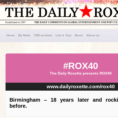
Established in 1997
THE DAILY COMMENTS ON GLOBAL ENTERTAINMENT AND POP CU
Home
My Marie
TDR archives
Live & Tour
Music
About us
#ROX40
The Daily Roxette presents ROX40
www.dailyroxette.com/rox40
Birmingham – 18 years later and rocki
before.