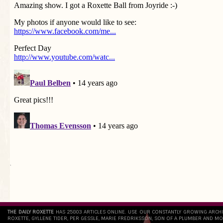
`
THE DAILY ROXETTE
HAS 25803 ARTICLES ONLINE. USE OUR CONSTANTLY GROWING ARCH
ROXETTE, GYLLENE TIDER, PER GESSLE, MARIE FREDRIKSSON, SON OF A PLUMBER AND MO