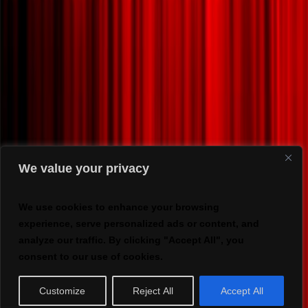
We value your privacy
We use cookies to enhance your browsing
experience, serve personalized ads or content, and
analyze our traffic. By clicking "Accept All", you
consent to our use of cookies.
Customize
Reject All
Accept All