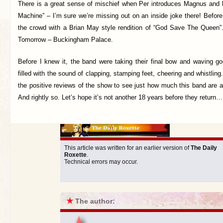
There is a great sense of mischief when Per introduces Magnus and
Machine” – I’m sure we’re missing out on an inside joke there! Before
the crowd with a Brian May style rendition of “God Save The Queen
Tomorrow – Buckingham Palace.
Before I knew it, the band were taking their final bow and waving 
filled with the sound of clapping, stamping feet, cheering and whistlin
the positive reviews of the show to see just how much this band are 
And rightly so. Let’s hope it’s not another 18 years before they return
This article was written for an earlier version of
The Daily
Roxette
.
Technical errors may occur.
★
The author: