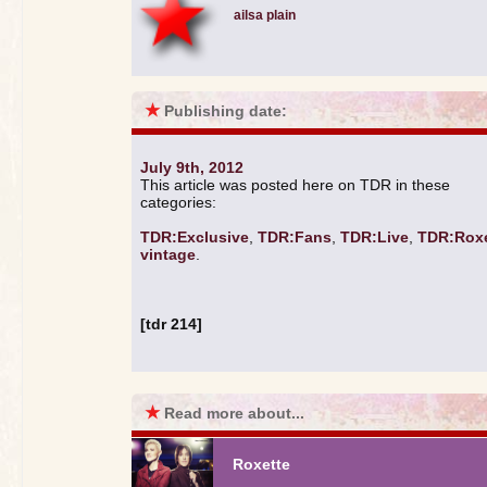
ailsa plain
★
Publishing date:
July 9th, 2012
This article was posted here on TDR in these
categories:
TDR:Exclusive
,
TDR:Fans
,
TDR:Live
,
TDR:Roxe
vintage
.
[tdr 214]
★
Read more about...
Roxette