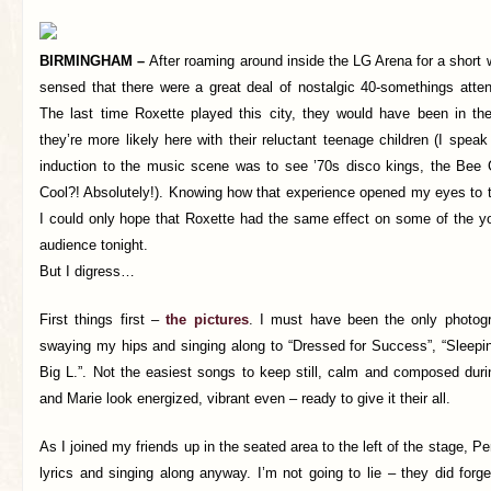
BIRMINGHAM –
After roaming around inside the LG Arena for a short w
sensed that there were a great deal of nostalgic 40-somethings atten
The last time Roxette played this city, they would have been in the
they’re more likely here with their reluctant teenage children (I spe
induction to the music scene was to see ’70s disco kings, the Bee
Cool?! Absolutely!). Knowing how that experience opened my eyes to t
I could only hope that Roxette had the same effect on some of the 
audience tonight.
But I digress…
First things first –
the pictures
. I must have been the only photogr
swaying my hips and singing along to “Dressed for Success”, “Sleepi
Big L.”. Not the easiest songs to keep still, calm and composed durin
and Marie look energized, vibrant even – ready to give it their all.
As I joined my friends up in the seated area to the left of the stage, Pe
lyrics and singing along anyway. I’m not going to lie – they did forg