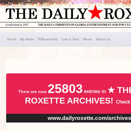
Established in 1997
THE DAILY COMMENTS ON GLOBAL ENTERTAINMENT AND POP CU
Home
My Marie
TDR archives
Live & Tour
Music
About us
25803
★ TH
entries in
There are now
ROXETTE ARCHIVES!
Check
www.dailyroxette.com/archive