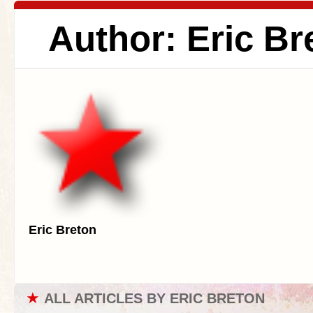
Author: Eric Br
Eric Breton
★
ALL ARTICLES BY ERIC BRETON