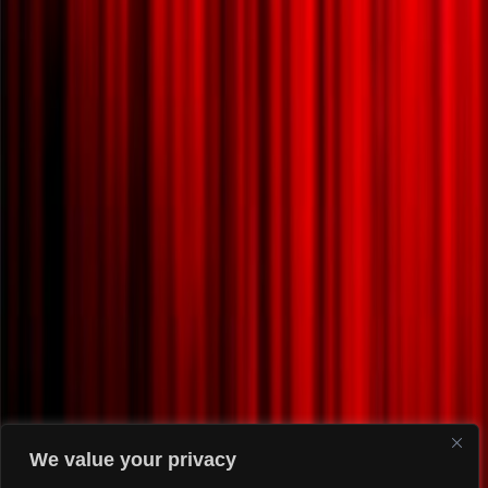
We value your privacy