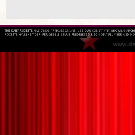
THE DAILY ROXETTE
HAS 25803 ARTICLES ONLINE. USE OUR CONSTANTLY GROWING ARCH
ROXETTE, GYLLENE TIDER, PER GESSLE, MARIE FREDRIKSSON, SON OF A PLUMBER AND MO