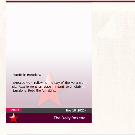
Roxette in Barcelona
BARCELONA - Following the day of the Valencian
gig, Roxette went on stage in Sant Jordi Club in
Barcelona.
Read the full story...
Details
Nov 18, 2025
•
The Daily Roxette