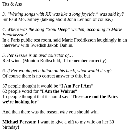
Tits & Ass
3. “Writing songs with XX was like a long joyride.” was said by?
Sir Paul McCartney (talking about John Lennon of course.)
4. Where was the song “Soul Deep” written, according to Marie
Fredriksson?
In a Paris public rest room, said Marie Fredriksson laughingly in an
interview with Swedish Jakob Dahlin.
5. Per Gessle is an avid collector of…
Red wine. (Mouton Rothschild, if I remember correctly)
6. If Per would get a tattoo on his back, what would it say?
Of course there is no correct answer to this, but
37 people thought it would be “
I Am Per I Am
“
62 people voted for “
I Am the Walrus
“
15 people thought that it should say “
These are not the Pairs
we’re looking for
“
And then there was the reason
why
you should win.
Michael Persson:
I want to give a gift to my wife on her 30
birthday!