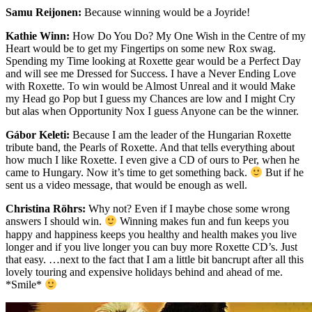
Samu Reijonen:
Because winning would be a Joyride!
Kathie Winn:
How Do You Do? My One Wish in the Centre of my
Heart would be to get my Fingertips on some new Rox swag.
Spending my Time looking at Roxette gear would be a Perfect Day
and will see me Dressed for Success. I have a Never Ending Love
with Roxette. To win would be Almost Unreal and it would Make
my Head go Pop but I guess my Chances are low and I might Cry
but alas when Opportunity Nox I guess Anyone can be the winner.
Gábor Keleti:
Because I am the leader of the Hungarian Roxette
tribute band, the Pearls of Roxette. And that tells everything about
how much I like Roxette. I even give a CD of ours to Per, when he
came to Hungary. Now it’s time to get something back.
But if he
sent us a video message, that would be enough as well.
Christina Röhrs:
Why not? Even if I maybe chose some wrong
answers I should win.
Winning makes fun and fun keeps you
happy and happiness keeps you healthy and health makes you live
longer and if you live longer you can buy more Roxette CD’s. Just
that easy. …next to the fact that I am a little bit bancrupt after all this
lovely touring and expensive holidays behind and ahead of me.
*Smile*