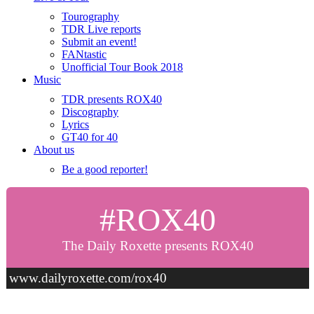
Tourography
TDR Live reports
Submit an event!
FANtastic
Unofficial Tour Book 2018
Music
TDR presents ROX40
Discography
Lyrics
GT40 for 40
About us
Be a good reporter!
#ROX40
The Daily Roxette presents ROX40
www.dailyroxette.com/rox40