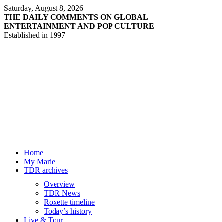
Saturday, August 8, 2026
THE DAILY COMMENTS ON GLOBAL
ENTERTAINMENT AND POP CULTURE
Established in 1997
Home
My Marie
TDR archives
Overview
TDR News
Roxette timeline
Today’s history
Live & Tour