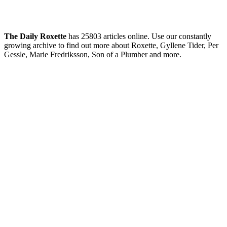
The Daily Roxette
has 25803 articles online. Use our constantly
growing archive to find out more about Roxette, Gyllene Tider, Per
Gessle, Marie Fredriksson, Son of a Plumber and more.