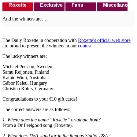
Roxette
Exclusive
Fans
Miscellanous
And the winners are…
The Daily Roxette in cooperation with
Roxette’s official web store
are proud to present the winners in our
contest
.
The lucky winners are:
Michael Persson, Sweden
Samu Reijonen, Finland
Kathie Winn, Australia
Gábor Keleti, Hungary
Christina Röhrs, Germany
Congratulations to your €10 gift cards!
The correct answers are as follows:
1. Where does the name “Roxette” originate from?
From a Dr Feelgood song (Roxette).
2. What does T&A stand for in the famous Studio T&A?