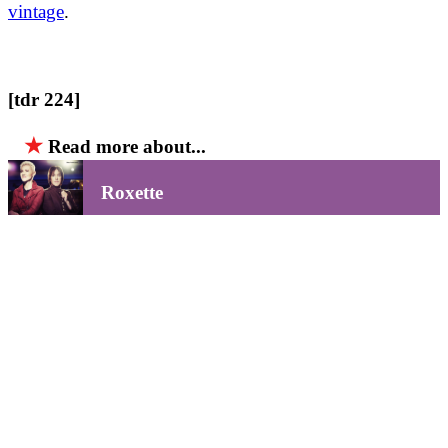
vintage
.
[tdr 224]
★
Read more about...
Roxette