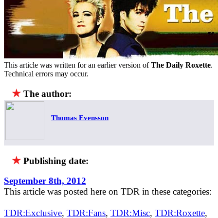
This article was written for an earlier version of
The Daily Roxette
.
Technical errors may occur.
★
The author:
Thomas Evensson
★
Publishing date:
September 8th, 2012
This article was posted here on TDR in these categories:
TDR:Exclusive
,
TDR:Fans
,
TDR:Misc
,
TDR:Roxette
,