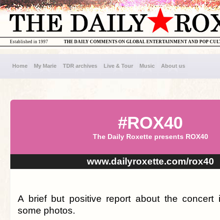
Established in 1997
THE DAILY COMMENTS ON GLOBAL ENTERTAINMENT AND POP CU
Home
My Marie
TDR archives
Live & Tour
Music
About us
#ROX40
The Daily Roxette presents ROX40
www.dailyroxette.com/rox40
A brief but positive report about the concert 
some photos.