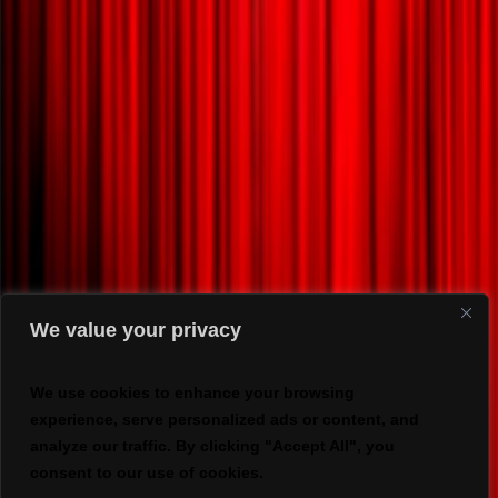
We value your privacy
We use cookies to enhance your browsing
experience, serve personalized ads or content, and
analyze our traffic. By clicking "Accept All", you
consent to our use of cookies.