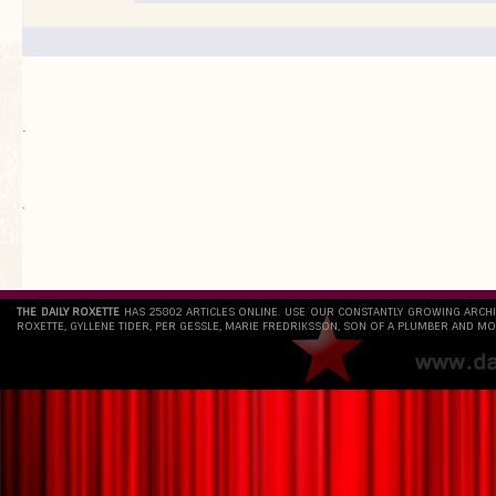
.
`
THE DAILY ROXETTE
HAS 25802 ARTICLES ONLINE. USE OUR CONSTANTLY GROWING ARCH
ROXETTE, GYLLENE TIDER, PER GESSLE, MARIE FREDRIKSSON, SON OF A PLUMBER AND MO