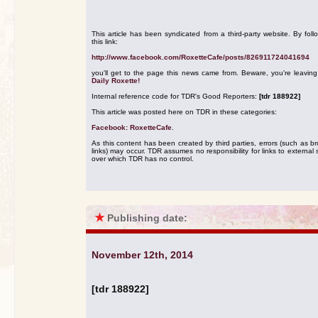
This article has been syndicated from a third-party website. By foll
this link:
http://www.facebook.com/RoxetteCafe/posts/826911724041694
you'll get to the page this news came from. Beware, you're leavin
Daily Roxette!
Internal reference code for TDR's Good Reporters:
[tdr 188922]
This article was posted here on TDR in these categories:
Facebook: RoxetteCafe
.
As this content has been created by third parties, errors (such as b
links) may occur. TDR assumes no responsibility for links to external s
over which TDR has no control.
★
Publishing date:
November 12th, 2014
[tdr 188922]