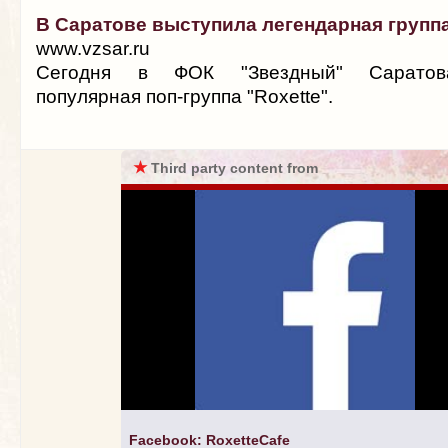
В Саратове выступила легендарная группа
www.vzsar.ru
Сегодня в ФОК "Звездный" Саратов
популярная поп-группа "Roxette".
★
Third party content from
Facebook: RoxetteCafe