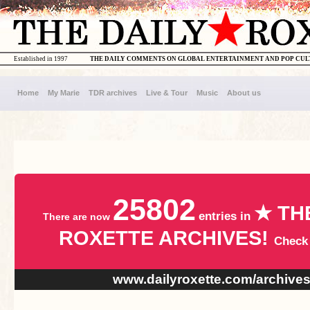
Established in 1997
THE DAILY COMMENTS ON GLOBAL ENTERTAINMENT AND POP CU
Home
My Marie
TDR archives
Live & Tour
Music
About us
25802
★ TH
entries in
There are now
ROXETTE ARCHIVES!
Check
www.dailyroxette.com/archive