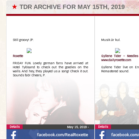
★
TDR ARCHIVE FOR MAY 15TH, 2019
Still groovy! /P.
Musik är kul.
Roxette
Gyllene Tider – Needles
www.dailyroxette.com
FRIDAY FUN. Lovely german fans have arrived at
Hotel Tylösand to check out the goodies on the
Gyllene Tider live on E
walls. And hey, they played us a song! Check it out.
Remastered sound.
Sounds fab! Cheers, P.
Details
Details
May 15, 2019
•
facebook.com/RealRoxette
facebook.com/G