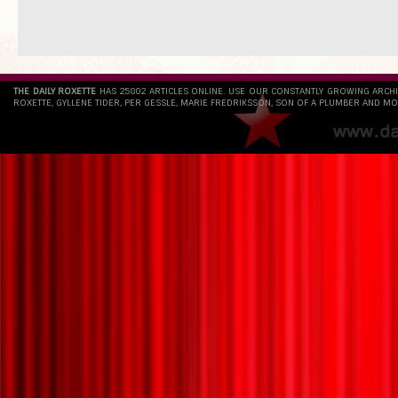
THE DAILY ROXETTE
HAS 25802 ARTICLES ONLINE. USE OUR CONSTANTLY GROWING ARCH
ROXETTE, GYLLENE TIDER, PER GESSLE, MARIE FREDRIKSSON, SON OF A PLUMBER AND MO