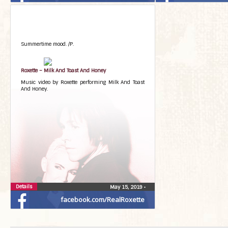
Summertime mood. /P.
Roxette – Milk And Toast And Honey
Music video by Roxette performing Milk And Toast
And Honey.
Details
May 15, 2019
•
facebook.com/RealRoxette