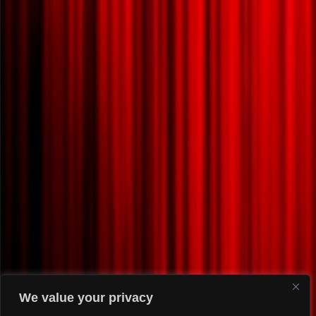
We value your privacy