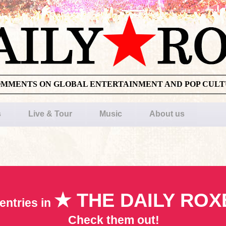
OMMENTS ON GLOBAL ENTERTAINMENT AND POP CUL
s
Live & Tour
Music
About us
★ THE DAILY ROX
entries in
Check them out!