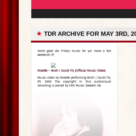
★
TDR ARCHIVE FOR MAY 3RD, 2
Some good ole Friday music for ya! Have a fab
weekend! /P.
Roxette – Wish I Could Fly [Official Music Video]
Music video by Roxette performing Wish I Could Fly.
(P) 1999 The copyright in this audiovisual
recording is owned by EMI Music Sweden AB