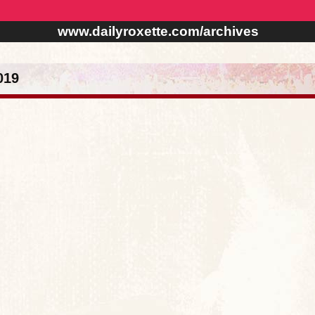
www.dailyroxette.com/archives
019