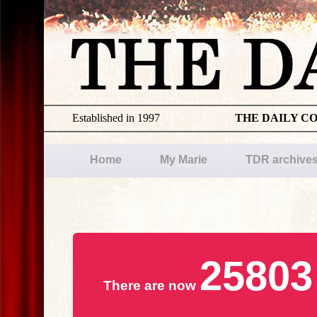
Established in 1997
THE DAILY C
Home
My Marie
TDR archive
25803
There are now