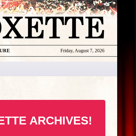
TURE
Friday, August 7, 2026
ETTE ARCHIVES!