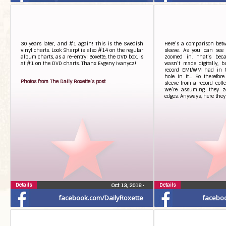
30 years later, and #1 again! This is the Swedish
Here’s a comparison bet
vinyl charts. Look Sharp! is also #14 on the regular
sleeve. As you can see
album charts, as a re-entry! Boxette, the DVD box, is
zoomed in. That’s beca
at #1 on the DVD charts. Thanx Evgeny Ivanycz!
wasn’t made digitally, 
record EMI/WM had in t
hole in it… So therefore
Photos from The Daily Roxette’s post
sleeve from a record coll
We’re assuming they zo
edges. Anyways, here they
Details
Details
Oct 13, 2018
•
facebook.com/DailyRoxette
facebo