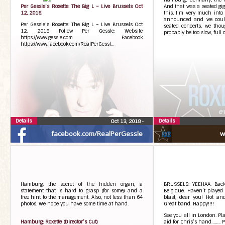
Per Gessle’s Roxette: The Big L – Live Brussels Oct
And that was a seated gig! 
12, 2018.
this, I’m very much into
announced and we could
Per Gessle’s Roxette: The Big L – Live Brussels Oct
seated concerts, we thou
12, 2018 Follow Per Gessle: Website
probably be too slow, full 
https://www.gessle.com Facebook
https://www.facebook.com/RealPerGessl…
Details
Details
Oct 13, 2018
•
facebook.com/RealPerGessle
w
Hamburg, the secret of the hidden organ, a
BRUSSELS: YEEHAA. Back
statement that is hard to grasp (for some) and a
Belgique. Haven’t played
free hint to the management. Also, not less than 64
blast, dear you! Hot an
photos. We hope you have some time at hand.
Great band. Happy!!!!
See you all in London. Pl
Hamburg: Roxette (Director’s Cut)
aid for Chris’s hand…….. P