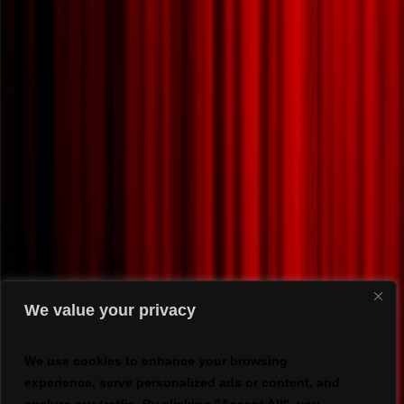
We value your privacy
We use cookies to enhance your browsing
experience, serve personalized ads or content, and