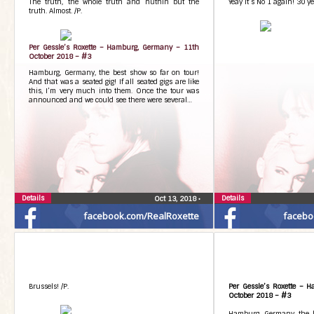
The truth, the whole truth and nuthin but the
Yeay it’s No 1 again! 30 ye
truth. Almost. /P.
Per Gessle’s Roxette – Hamburg, Germany – 11th
October 2018 – #3
Hamburg, Germany, the best show so far on tour!
And that was a seated gig! If all seated gigs are like
this, I’m very much into them. Once the tour was
announced and we could see there were several…
Details
Details
Oct 13, 2018
•
facebook.com/RealRoxette
facebo
Brussels! /P.
Per Gessle’s Roxette – 
October 2018 – #3
Hamburg, Germany, the b