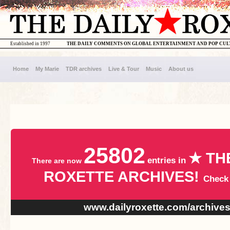
Established in 1997
THE DAILY COMMENTS ON GLOBAL ENTERTAINMENT AND POP CU
Home
My Marie
TDR archives
Live & Tour
Music
About us
25802
★ TH
entries in
There are now
ROXETTE ARCHIVES!
Check
www.dailyroxette.com/archive