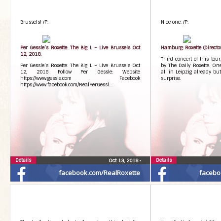
Brussels! /P.
Nice one. /P.
Per Gessle’s Roxette: The Big L – Live Brussels Oct
Hamburg: Roxette (Director
12, 2018.
Third concert of this tou
Per Gessle’s Roxette: The Big L – Live Brussels Oct
by The Daily Roxette. On
12, 2018 Follow Per Gessle: Website
all in Leipzig already but
https://www.gessle.com Facebook
surprise.
https://www.facebook.com/RealPerGessl…
Details
Details
Oct 13, 2018
•
facebook.com/RealRoxette
facebo