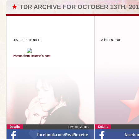
★
TDR ARCHIVE FOR OCTOBER 13TH, 201
Hey – a triple No 1!!
A ladies’ man
Photos from Roxette’s post
Details
Details
Oct 13, 2018
•
facebook.com/RealRoxette
facebo