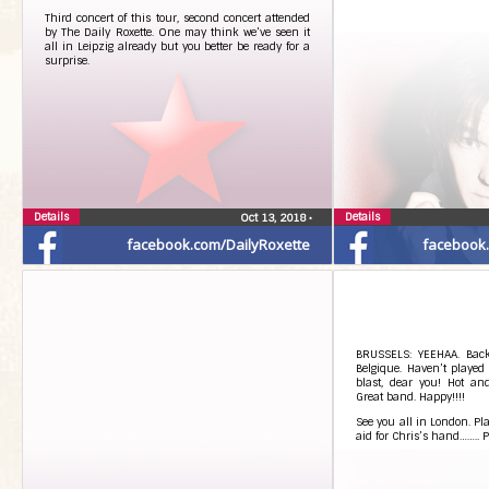
Third concert of this tour, second concert attended
by The Daily Roxette. One may think we’ve seen it
all in Leipzig already but you better be ready for a
surprise.
Details
Details
Oct 13, 2018
•
facebook.com/DailyRoxette
facebook
BRUSSELS: YEEHAA. Back
Belgique. Haven’t played
blast, dear you! Hot an
Great band. Happy!!!!
See you all in London. Pl
aid for Chris’s hand…….. P