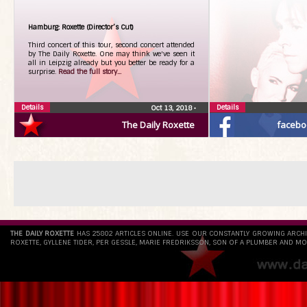
Hamburg: Roxette (Director’s Cut)
Third concert of this tour, second concert attended
by The Daily Roxette. One may think we've seen it
all in Leipzig already but you better be ready for a
surprise.
Read the full story...
Details
Details
Oct 13, 2018
•
The Daily Roxette
facebo
THE DAILY ROXETTE
HAS 25802 ARTICLES ONLINE. USE OUR CONSTANTLY GROWING ARCH
ROXETTE, GYLLENE TIDER, PER GESSLE, MARIE FREDRIKSSON, SON OF A PLUMBER AND MO