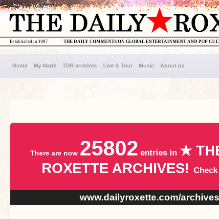
Established in 1997
THE DAILY COMMENTS ON GLOBAL ENTERTAINMENT AND POP CU
Home
My Marie
TDR archives
Live & Tour
Music
About us
25802
★ TH
entries in
There are now
ROXETTE ARCHIVES!
Check
www.dailyroxette.com/archive