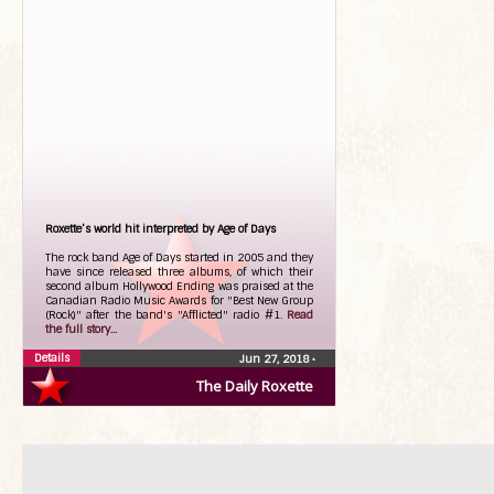
Roxette’s world hit interpreted by Age of Days
The rock band Age of Days started in 2005 and they
have since released three albums, of which their
second album Hollywood Ending was praised at the
Canadian Radio Music Awards for "Best New Group
(Rock)" after the band's "Afflicted" radio #1.
Read
the full story...
Details
Jun 27, 2018
•
The Daily Roxette