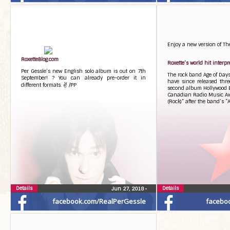
Enjoy a new version of Th
RoxetteBlog.com
Roxette’s world hit interp
Per Gessle’s new English solo album is out on 7th
The rock band Age of Days
September! ? You can already pre-order it in
have since released thre
different formats. ✌ /PP
second album Hollywood E
Canadian Radio Music Aw
(Rock)” after the band’s “A
Details
Details
Jun 27, 2018
•
facebook.com/RealPerGessle
facebo