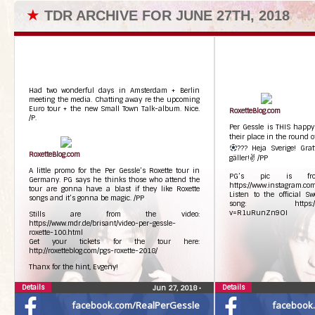
★
TDR ARCHIVE FOR JUNE 27TH, 2018
Had two wonderful days in Amsterdam + Berlin
meeting the media. Chatting away re the upcoming
Euro tour + the new Small Town Talk-album. Nice.
RoxetteBlog.com
/P.
Per Gessle is THIS happ
their place in the round 
??? Heja Sverige! Grat
RoxetteBlog.com
gäller!✌ /PP
A little promo for the Per Gessle’s Roxette tour in
PG’s pic is fro
Germany. PG says he thinks those who attend the
https://www.instagram.
tour are gonna have a blast if they like Roxette
Listen to the official 
songs and it’s gonna be magic. /PP
song: https://www.
v=R1uRunZn9OI
Stills are from the video:
https://www.mdr.de/brisant/video-per-gessle-
roxette-100.html
Get your tickets for the tour here:
http://roxetteblog.com/pgs-roxette-2018/
Thanx for the hint, Evgeny!
Details
Details
Jun 27, 2018
•
facebook.com/RealPerGessle
facebook