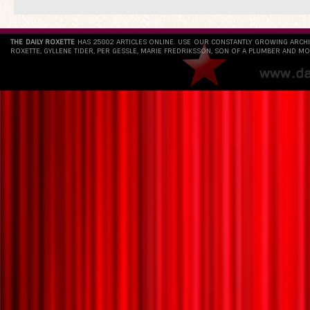
THE DAILY ROXETTE
HAS 25802 ARTICLES ONLINE. USE OUR CONSTANTLY GROWING ARCH
ROXETTE, GYLLENE TIDER, PER GESSLE, MARIE FREDRIKSSON, SON OF A PLUMBER AND MO