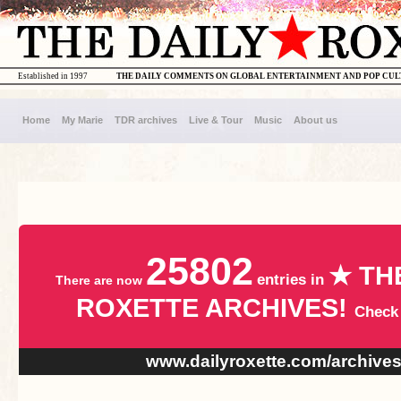
Established in 1997
THE DAILY COMMENTS ON GLOBAL ENTERTAINMENT AND POP CU
Home
My Marie
TDR archives
Live & Tour
Music
About us
25802
★ TH
entries in
There are now
ROXETTE ARCHIVES!
Check
www.dailyroxette.com/archive