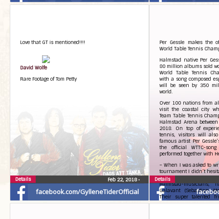
Love that GT is mentioned!!!!
Per Gessle makes the of
World Table Tennis Cham
Halmstad native Per Gessl
80 million albums sold wo
David Wolfe
World Table Tennis Ch
Rare Footage of Tom Petty
with a song composed espe
will be seen by 350 mill
world.
Over 100 nations from all
visit the coastal city 
Team Table Tennis Cham
Halmstad Arena between
2018. On top of experie
tennis, visitors will al
famous artist Per Gessle
the official WTTC-song
performed together with H
– When I was asked to writ
tournament I didn’t hesita
challenge. I wrote ittoge
Details
Details
Feb 22, 2018
•
Halmstad-musicians, 
facebook.com/GylleneTiderOfficial
Galavant (Sebastian Ata
facebo
Their super talented fr
contributed. We had lots
statement, adding:
– The song isn’t really a n