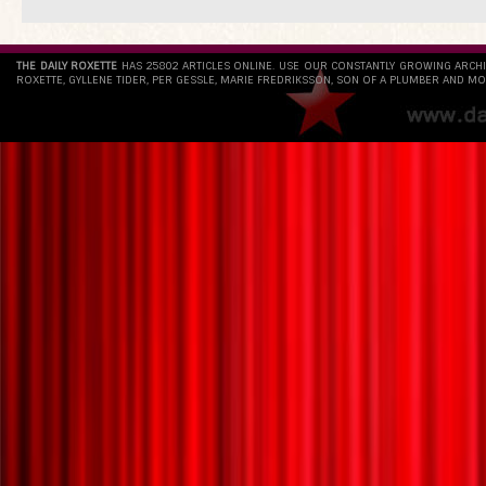
THE DAILY ROXETTE
HAS 25802 ARTICLES ONLINE. USE OUR CONSTANTLY GROWING ARCH
ROXETTE, GYLLENE TIDER, PER GESSLE, MARIE FREDRIKSSON, SON OF A PLUMBER AND MO