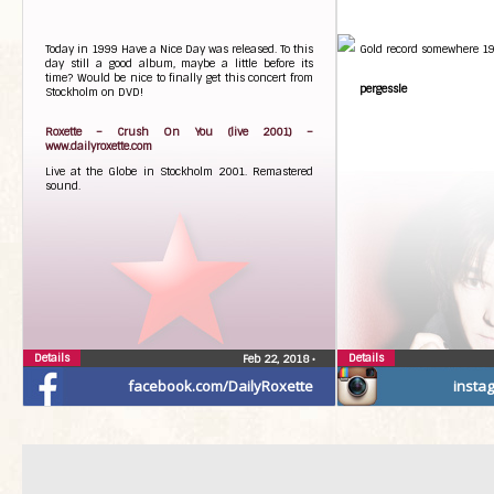
smash in the backhand c
Johnny Ewerstein, proj
WTTC, is happy and plea
Today in 1999 Have a Nice Day was released. To this
Gold record somewhere 19
contribute a song to Sw
day still a good album, maybe a little before its
event 2018:
time? Would be nice to finally get this concert from
pergessle
Stockholm on DVD!
– This is absolutely fan
renowned artist, and the
Halmstad makes it all 
Roxette – Crush On You (live 2001) –
honor for us as hosts. We
www.dailyroxette.com
for this song, which fi
Live at the Globe in Stockholm 2001. Remastered
sporting event of this sc
sound.
The WTTC-song will be pla
time during the Eur
qualification match bet
The game is played in Ha
27th at 18.30. Entry is fr
this opportunity to co
tennis with a brand new 
song will soon be availabl
Details
Details
Feb 22, 2018
•
facebook.com/DailyRoxette
insta