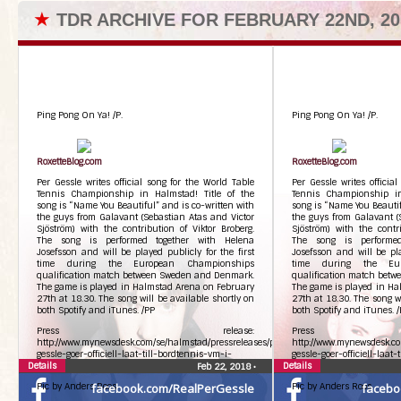
★
TDR ARCHIVE FOR FEBRUARY 22ND, 20
Ping Pong On Ya! /P.
Ping Pong On Ya! /P.
RoxetteBlog.com
RoxetteBlog.com
Per Gessle writes official song for the World Table
Per Gessle writes officia
Tennis Championship in Halmstad! Title of the
Tennis Championship in
song is “Name You Beautiful” and is co-written with
song is “Name You Beautif
the guys from Galavant (Sebastian Atas and Victor
the guys from Galavant (
Sjöström) with the contribution of Viktor Broberg.
Sjöström) with the contri
The song is performed together with Helena
The song is performed
Josefsson and will be played publicly for the first
Josefsson and will be pla
time during the European Championships
time during the Eur
qualification match between Sweden and Denmark.
qualification match bet
The game is played in Halmstad Arena on February
The game is played in Ha
27th at 18.30. The song will be available shortly on
27th at 18.30. The song wi
both Spotify and iTunes. /PP
both Spotify and iTunes. 
Press release:
Press r
http://www.mynewsdesk.com/se/halmstad/pressreleases/per-
http://www.mynewsdesk.co
gessle-goer-officiell-laat-till-bordtennis-vm-i-
gessle-goer-officiell-laat
Details
halmstad-2425217
Details
halmstad-2425217
Feb 22, 2018
•
Pic by Anders Roos
facebook.com/RealPerGessle
Pic by Anders Roos
facebo