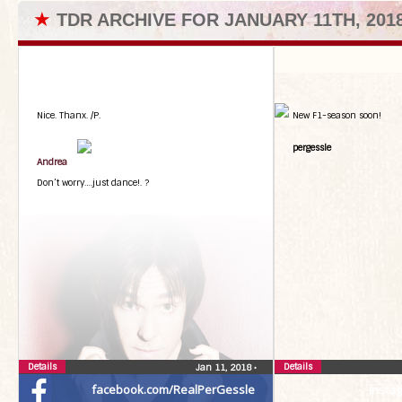
★
TDR ARCHIVE FOR JANUARY 11TH, 201
Nice. Thanx. /P.
New F1-season soon!
pergessle
Andrea
Don’t worry….just dance!. ?
Details
Details
Jan 11, 2018
•
facebook.com/RealPerGessle
insta