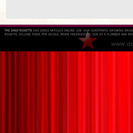
THE DAILY ROXETTE
HAS 25803 ARTICLES ONLINE. USE OUR CONSTANTLY GROWING ARCH
ROXETTE, GYLLENE TIDER, PER GESSLE, MARIE FREDRIKSSON, SON OF A PLUMBER AND MO