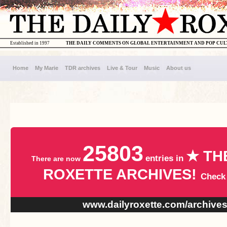
Established in 1997
THE DAILY COMMENTS ON GLOBAL ENTERTAINMENT AND POP CU
Home
My Marie
TDR archives
Live & Tour
Music
About us
25803
★ TH
entries in
There are now
ROXETTE ARCHIVES!
Check
www.dailyroxette.com/archive