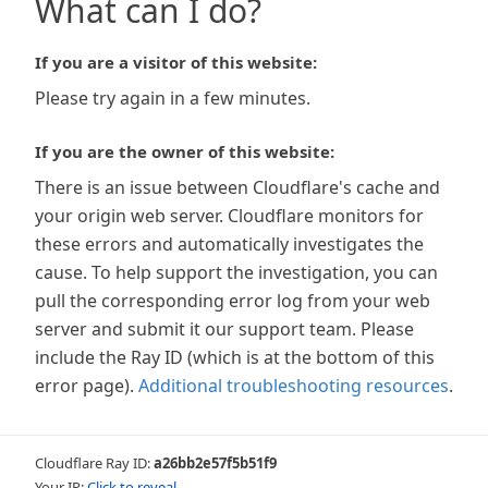
What can I do?
If you are a visitor of this website:
Please try again in a few minutes.
If you are the owner of this website:
There is an issue between Cloudflare's cache and
your origin web server. Cloudflare monitors for
these errors and automatically investigates the
cause. To help support the investigation, you can
pull the corresponding error log from your web
server and submit it our support team. Please
include the Ray ID (which is at the bottom of this
error page).
Additional troubleshooting resources
.
Cloudflare Ray ID:
a26bb2e57f5b51f9
Your IP:
Click to reveal