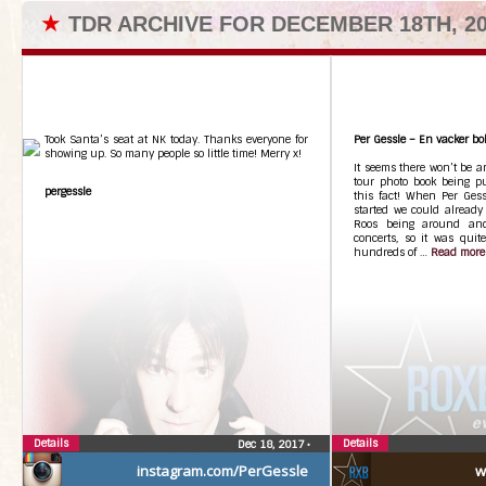
★
TDR ARCHIVE FOR DECEMBER 18TH, 2
Took Santa’s seat at NK today. Thanks everyone for
Per Gessle – En vacker bo
showing up. So many people so little time! Merry x!
It seems there won’t be an
tour photo book being pu
pergessle
this fact! When Per Gess
started we could already
Roos being around and
concerts, so it was quit
hundreds of …
Read more
Details
Details
Dec 18, 2017
•
instagram.com/PerGessle
w