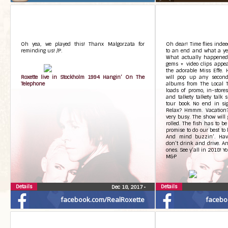
Oh yea, we played this! Thanx Malgorzata for
Oh dear! Time flies inde
reminding us! /P.
to an end and what a yea
What actually happened
gems + video clips appea
the adorable Miss Effe. 
Roxette live in Stockholm 1994 Hangin’ On The
will pop up any second.
Telephone
albums from The Local 
loads of promo, in-stores
and talkety talkety talk 
tour book. No end in sig
Relax? Hmmm. Vacation?
very busy. The show will 
rolled. The fish has to be
promise to do our best to 
And mind buzzin’. Ha
don’t drink and drive. An
ones. See y’all in 2018! 
M&P
Details
Details
Dec 18, 2017
•
facebook.com/RealRoxette
facebo