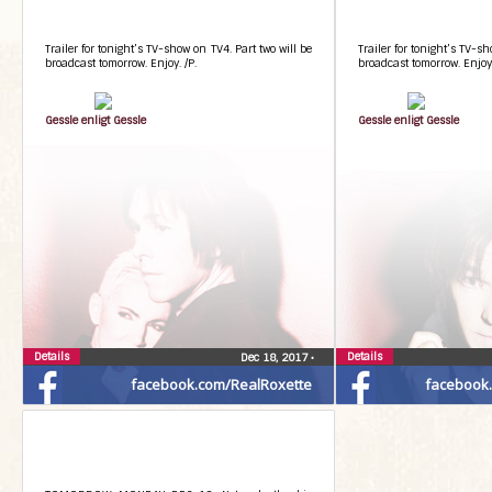
Trailer for tonight’s TV-show on TV4. Part two will be
Trailer for tonight’s TV-sh
broadcast tomorrow. Enjoy. /P.
broadcast tomorrow. Enjoy.
Gessle enligt Gessle
Gessle enligt Gessle
Details
Details
Dec 18, 2017
•
facebook.com/RealRoxette
facebook