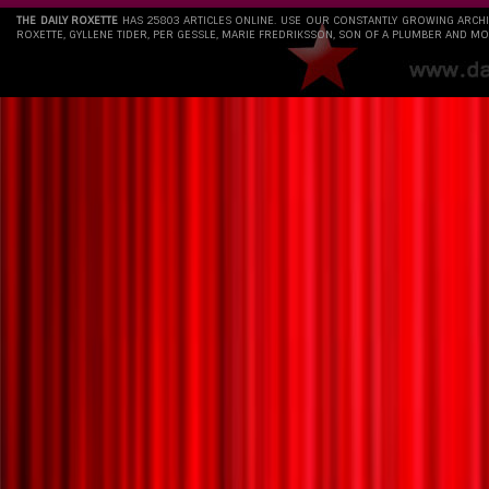
THE DAILY ROXETTE
HAS 25803 ARTICLES ONLINE. USE OUR CONSTANTLY GROWING ARCH
ROXETTE, GYLLENE TIDER, PER GESSLE, MARIE FREDRIKSSON, SON OF A PLUMBER AND MO