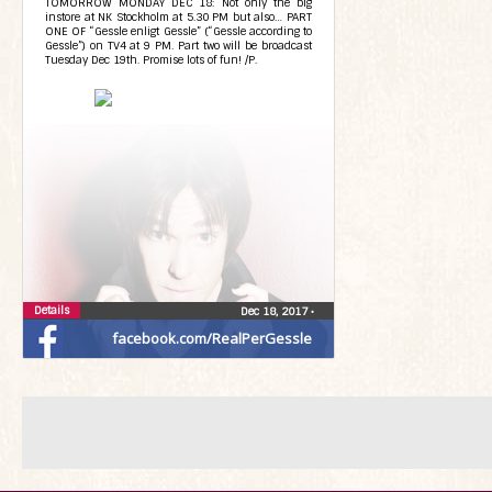
TOMORROW MONDAY DEC 18: Not only the big
instore at NK Stockholm at 5.30 PM but also… PART
ONE OF “Gessle enligt Gessle” (“Gessle according to
Gessle”) on TV4 at 9 PM. Part two will be broadcast
Tuesday Dec 19th. Promise lots of fun! /P.
Details
Dec 18, 2017
•
facebook.com/RealPerGessle