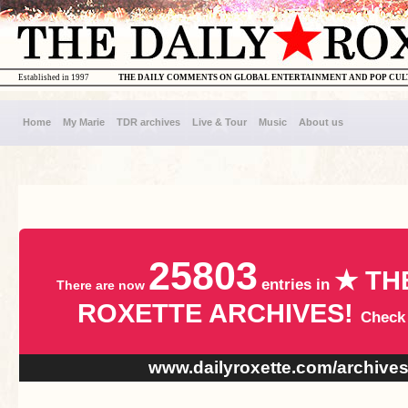
Established in 1997
THE DAILY COMMENTS ON GLOBAL ENTERTAINMENT AND POP CU
Home
My Marie
TDR archives
Live & Tour
Music
About us
25803
★ TH
entries in
There are now
ROXETTE ARCHIVES!
Check
www.dailyroxette.com/archive