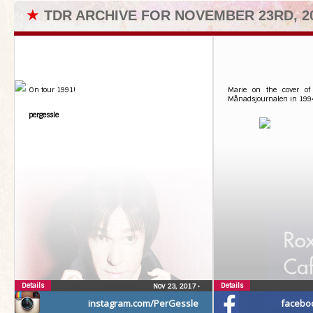
★
TDR ARCHIVE FOR NOVEMBER 23RD, 2
On tour 1991!
Marie on the cover of
Månadsjournalen in 199
pergessle
Details
Details
Nov 23, 2017
•
instagram.com/PerGessle
facebo