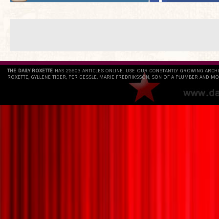
THE DAILY ROXETTE
HAS 25803 ARTICLES ONLINE. USE OUR CONSTANTLY GROWING ARCH
ROXETTE, GYLLENE TIDER, PER GESSLE, MARIE FREDRIKSSON, SON OF A PLUMBER AND MO