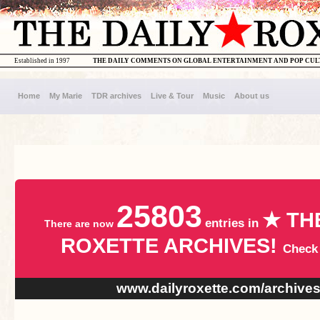
Established in 1997
THE DAILY COMMENTS ON GLOBAL ENTERTAINMENT AND POP CU
Home
My Marie
TDR archives
Live & Tour
Music
About us
25803
★ TH
entries in
There are now
ROXETTE ARCHIVES!
Check
www.dailyroxette.com/archive