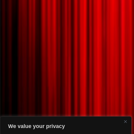
We value your privacy