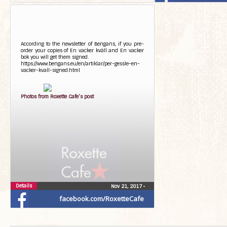
According to the newsletter of Bengans, if you pre-
order your copies of En vacker kväll and En vacker
bok you will get them signed.
https://www.bengans.eu/en/artiklar/per-gessle-en-
vacker-kvall-signed.html
Photos from Roxette Cafe’s post
Details
Nov 21, 2017
•
facebook.com/RoxetteCafe