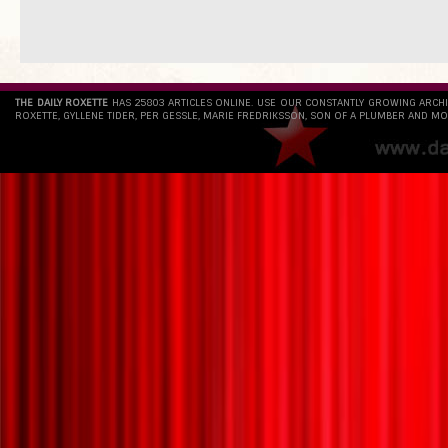
THE DAILY ROXETTE
HAS 25803 ARTICLES ONLINE. USE OUR CONSTANTLY GROWING ARCH
ROXETTE, GYLLENE TIDER, PER GESSLE, MARIE FREDRIKSSON, SON OF A PLUMBER AND MO