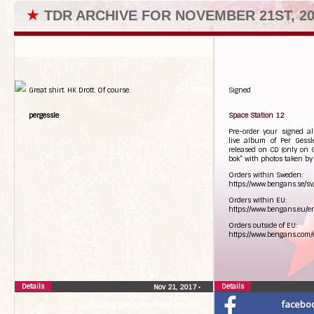
★
TDR ARCHIVE FOR NOVEMBER 21ST, 20
Great shirt. HK Drott. Of course.
Signed
pergessle
Space Station 12
Pre-order your signed 
live album of Per Gessl
released on CD (only on 
bok” with photos taken by
Orders within Sweden:
https://www.bengans.se/sv
Orders within EU:
https://www.bengans.eu/en
Orders outside of EU:
https://www.bengans.com/e
Details
Details
Nov 21, 2017
•
instagram.com/PerGessle
facebo