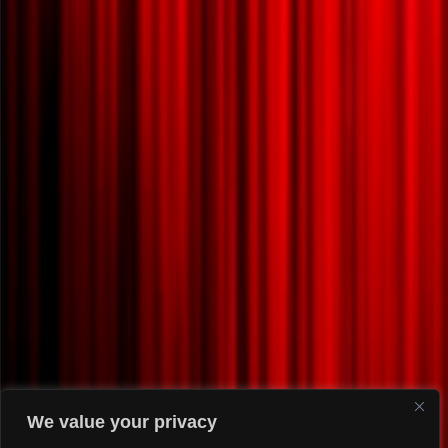
We value your privacy