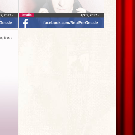
Details
 2, 2017
•
Apr 2, 2017
•
Gessle
facebook.com/RealPerGessle
x, it was