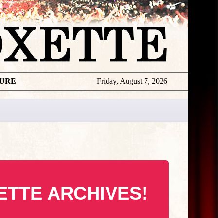
TURE
Friday, August 7, 2026
ETTE ARCHIVES!