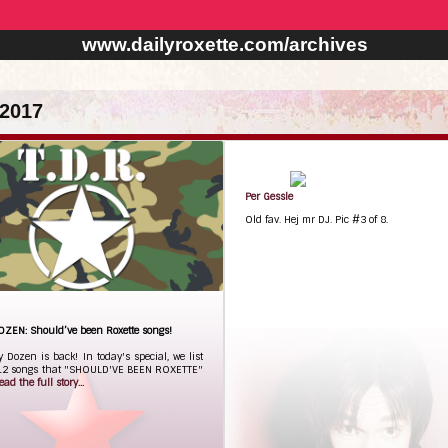
www.dailyroxette.com/archives
2017
Per Gessle
Old fav. Hej mr DJ. Pic #3 of 8.
OZEN: Should’ve been Roxette songs!
y Dozen is back! In today's special, we list
 12 songs that "SHOULD'VE BEEN ROXETTE"
ead the full story...