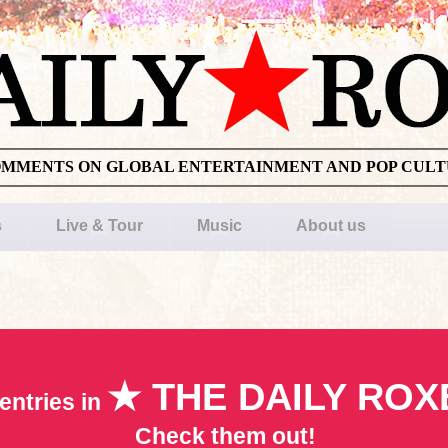
OMMENTS ON GLOBAL ENTERTAINMENT AND POP CUL
s
Live & Tour
Music
About us
★ THE DAILY ROX
entries in
Check them out!