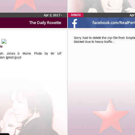
Details
Apr 2, 2017
•
Apr
The Daily Roxette
facebook.com/RealPer
Sorry, had to delete the zip-file from Dropbo
blocked due to heavy traffic…
le
sh. Jonas & Marie. Photo by Mr Ulf
on (great guy!)