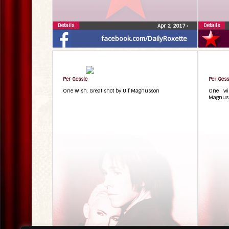
Details
Details
Apr 2, 2017
•
facebook.com/DailyRoxette
Per Gessle
Per Gess
One Wish. Great shot by Ulf Magnusson
One wi
Magnuss