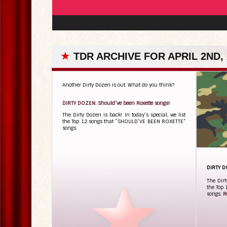
★
TDR ARCHIVE FOR APRIL 2ND, 
Another Dirty Dozen is out. What do you think?
DIRTY DOZEN: Should’ve been Roxette songs!
The Dirty Dozen is back! In today’s special, we list
the Top 12 songs that “SHOULD’VE BEEN ROXETTE”
songs.
DIRTY D
The Dirt
the Top
songs.
R