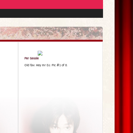
Per Gessle
Old fav. Hey mr DJ. Pic #1 of 8.