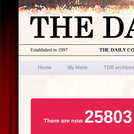
Established in 1997
THE DAILY C
Home
My Marie
TDR archive
25803
There are now