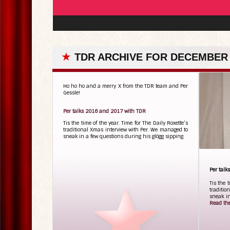
★
TDR ARCHIVE FOR DECEMBER 
Ho ho ho and a merry X from the TDR team and Per
Gessle!
Per talks 2016 and 2017 with TDR
Tis the time of the year. Time for The Daily Roxette’s
traditional Xmas interview with Per. We managed to
sneak in a few questions during his glögg sipping.
Per tal
Tis the 
traditio
sneak in
Read the 