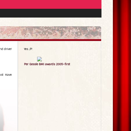
nd drive!
Yes. /P.
Per Gessle BMI awards 2005–first
ust Have