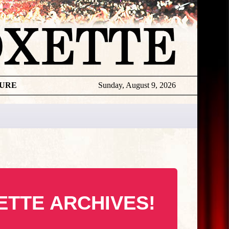
TURE
Sunday, August 9, 2026
ETTE ARCHIVES!