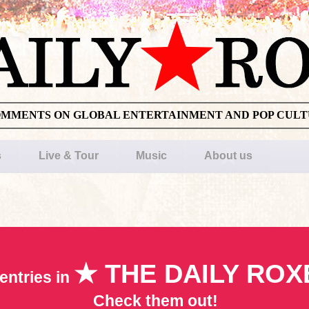
OMMENTS ON GLOBAL ENTERTAINMENT AND POP CUL
s
Live & Tour
Music
About us
★ THE DAILY ROX
entries in
Check them out!