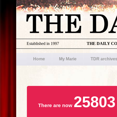
Established in 1997
THE DAILY C
Home
My Marie
TDR archive
25803
There are now