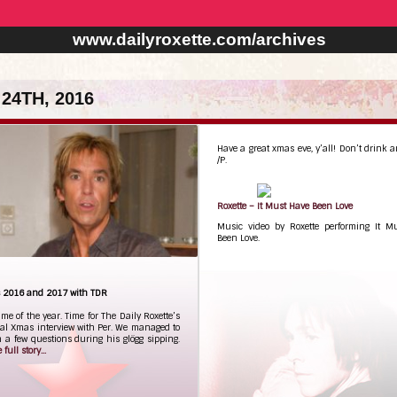
www.dailyroxette.com/archives
24TH, 2016
Have a great xmas eve, y’all! Don’t drink a
/P.
Roxette – It Must Have Been Love
Music video by Roxette performing It M
Been Love.
ks 2016 and 2017 with TDR
time of the year. Time for The Daily Roxette’s
nal Xmas interview with Per. We managed to
 a few questions during his glögg sipping.
full story...