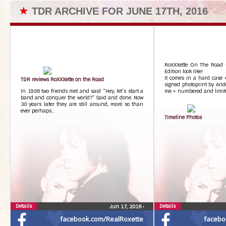
★
TDR ARCHIVE FOR JUNE 17TH, 2016
RoXXXette On The Road –
Edition look like!
It comes in a hard case +
TDR reviews RoXXXette on the Road
signed photoprint by And
In 1986 two friends met and said “Hey, let’s start a
me + numbered and limited
band and conquer the world?” Said and done. Now
30 years later they are still around, more so than
ever perhaps…
Timeline Photos
Details
Details
Jun 17, 2016
•
facebook.com/RealRoxette
facebo