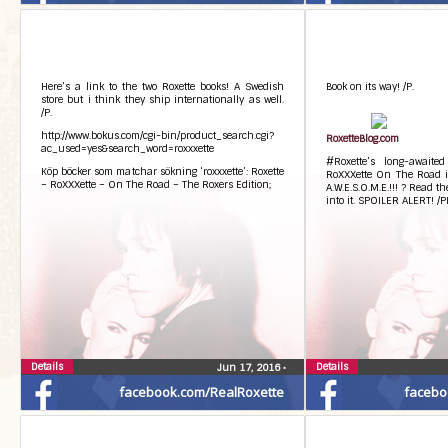
Here’s a link to the two Roxette books! A Swedish
Book on its way! /P.
store but i think they ship internationally as well.
/P.
http://www.bokus.com/cgi-bin/product_search.cgi?
RoxetteBlog.com
ac_used=yes&search_word=roxxxette
#Roxette’s long-awaite
Köp böcker som matchar sökning ‘roxxxette’: Roxette
RoXXXette On The Road is
– RoXXXette – On The Road – The Roxers Edition;
A.W.E.S.O.M.E.!!! ? Read th
into it. SPOILER ALERT! /P
Details
Details
Jun 17, 2016
•
facebook.com/RealRoxette
facebo