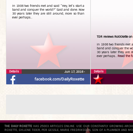
In 1986 two friends met and said “Hey, let’s start a
band and conquer the world?” Said and done. Now
30 years later they are still around, more so than
ever perhaps…
TDR reviews RoXXXette on
In 1986 two friends met an
band and conquer the wo
30 years later they are s
ever perhaps...
Read the ful
Details
Details
Jun 17, 2016
•
facebook.com/DailyRoxette
THE DAILY ROXETTE
HAS 25803 ARTICLES ONLINE. USE OUR CONSTANTLY GROWING ARCH
ROXETTE, GYLLENE TIDER, PER GESSLE, MARIE FREDRIKSSON, SON OF A PLUMBER AND MO