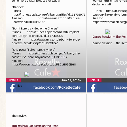
Some more digital releases for today:
Warner Music has re-rel
digital format!
“Rarities”
iTunes:
iTunes: https://itunes.a
https://itunes.apple.com/se/album/rarities/id1117399783
passion-the-remix-albu
Amazon: https://www.amazon.de/Rarities-
Amazon:
Roxette/dp/B01H685R24/
https://www.amazon.de/g
“Don’t Bore Us – Get to the Chorus”
iTunes: https://itunes.apple.com/nz/album/dont-
bore-us-get-to-chorus!/id1117399320
Dance Passion – The Re
Amazon: https://www.amazon.de/Dont-Bore-Us-
Roxettes-Greatest/dp/B01H685TEA/
Dance Passion – The Re
“She Doesn’t Live Here Anymore”
iTunes: https://itunes.apple.com/nz/album/she-
doesnt-live-here-anymore/id1117398197
Amazon:
https://www.amazon.de/gp/product/B01H686NG8
Rarities
Details
Details
Jun 17, 2016
•
Rarities
facebook.com/RoxetteCafe
facebo
The Review.
TDR reviews RoXXXette on the Road