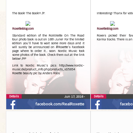
The Book! The Book!!! /P.
Interesting! Thanx for voti
RoxetteBlog.com
RoxetteBlog.com
Standard edition of the RoXXXette On The Road
Roxers picked their fa
tour photo book is out on 16th June! For the limited
Karma tracks. There is an
edition you’ll have to wait some more days and it
will surely be announced on #Roxette’s Facebook
page where to order it… soon. Nordic Music took
some photos of the book. Check them out at the link
below! /PP
Link to Nordic Music’s pics: http://www.nordic-
music.de/product_info.php/products_id/5654
Roxette beauty pic by Anders Roos.
Details
Details
Jun 17, 2016
•
facebook.com/RealRoxette
facebo