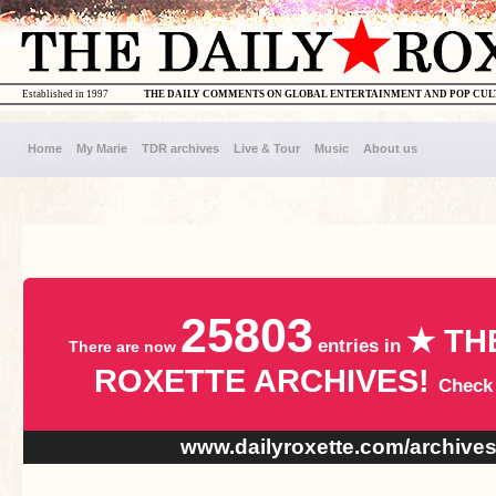
Established in 1997
THE DAILY COMMENTS ON GLOBAL ENTERTAINMENT AND POP CU
Home
My Marie
TDR archives
Live & Tour
Music
About us
25803
★ TH
entries in
There are now
ROXETTE ARCHIVES!
Check
www.dailyroxette.com/archive