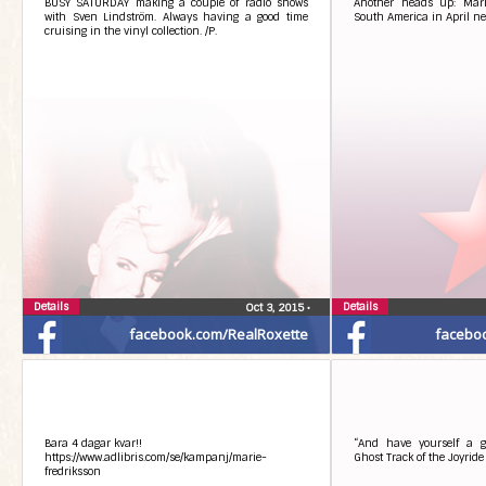
BUSY SATURDAY making a couple of radio shows
Another heads up: Marie
with Sven Lindström. Always having a good time
South America in April n
cruising in the vinyl collection. /P.
Details
Details
Oct 3, 2015
•
facebook.com/RealRoxette
facebo
Bara 4 dagar kvar!!
“And have yourself a g
https://www.adlibris.com/se/kampanj/marie-
Ghost Track of the Joyrid
fredriksson