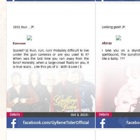
1981 tour…. /P.
Looking good! /P.
Евгения
Afonso
Scared? ))) Run, run, run! Probably difficult to live
I take you on a skyride
under the gun cameras or are you used to it?
spellbound, The sunshin
When was the last time you ran away from the
like a Baby.. ???
fans? Honestly, when a large crowd floats on you, it
is true scary… Like this pic of U . With B.Love / E.
Details
Details
Oct 3, 2015
•
facebook.com/GylleneTiderOfficial
facebo