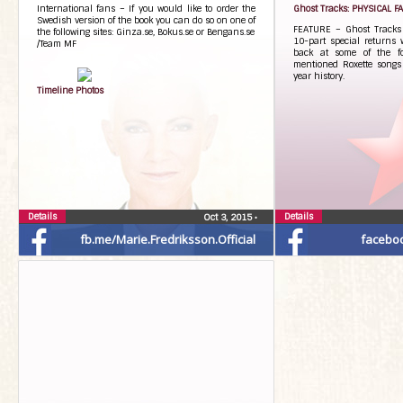
International fans – If you would like to order the
Ghost Tracks: PHYSICAL 
Swedish version of the book you can do so on one of
FEATURE – Ghost Tracks 
the following sites: Ginza.se, Bokus.se or Bengans.se
10-part special returns 
/Team MF
back at some of the fo
mentioned Roxette songs 
year history.
Timeline Photos
Details
Details
Oct 3, 2015
•
fb.me/Marie.Fredriksson.Official
facebo