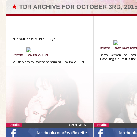
★
TDR ARCHIVE FOR OCTOBER 3RD, 201
THE SATURDAY CLIP! Enjoy. /P.
Roxette – Lover Lover Love
Roxette – How Do You Do!
Demo version of lover
Travelling album It is th
Music video by Roxette performing How Do You Do!.
Details
Details
Oct 3, 2015
•
facebook.com/RealRoxette
facebook