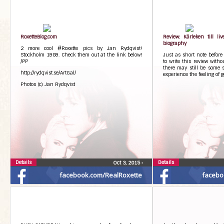
RoxetteBlog.com
Review: Kärleken till li
biography
2 more cool #Roxette pics by Jan Rydqvist!
Stockholm 1989. Check them out at the link below!
Just as short note before 
/PP
to write this review with
there may still be some s
http://rydqvist.se/ArtGal/
experience the feeling of g
Photos (c) Jan Rydqvist
Details
Details
Oct 3, 2015
•
facebook.com/RealRoxette
facebo