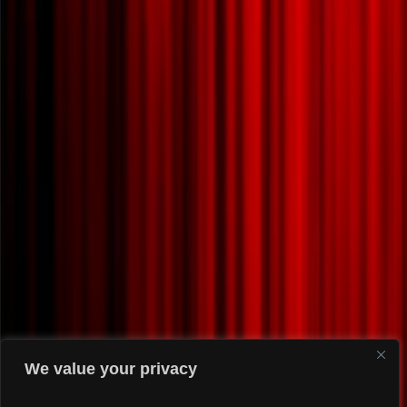
We value your privacy