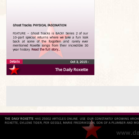
Ghost Tracks: PHYSICAL FASCINATION
FEATURE – Ghost Tracks is BACK! Series 2 of our
10-part special returns where we take a fun look
back at some of the forgotten and rarely ever
mentioned Roxette songs from their incredible 30
year history.
Read the full story...
Details
Oct 3, 2015
•
The Daily Roxette
THE DAILY ROXETTE
HAS 25802 ARTICLES ONLINE. USE OUR CONSTANTLY GROWING ARCH
ROXETTE, GYLLENE TIDER, PER GESSLE, MARIE FREDRIKSSON, SON OF A PLUMBER AND MO