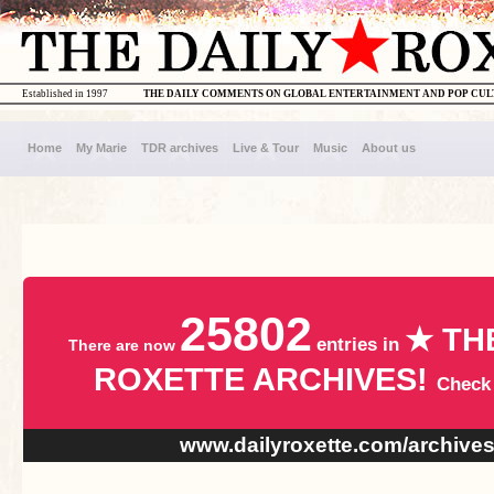
Established in 1997
THE DAILY COMMENTS ON GLOBAL ENTERTAINMENT AND POP CU
Home
My Marie
TDR archives
Live & Tour
Music
About us
25802
★ TH
entries in
There are now
ROXETTE ARCHIVES!
Check
www.dailyroxette.com/archive