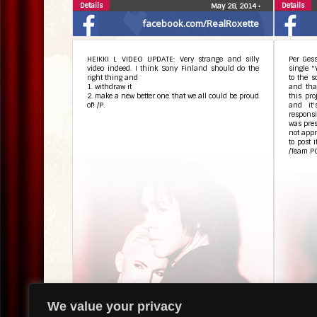
Details
Details
May 28, 2014
•
facebook.com/RealRoxette
HEIKKI L VIDEO UPDATE: Very strange and silly
Per Gess
video indeed. I think Sony Finland should do the
single "
right thing and
to the s
1. withdraw it
and that
2. make a new better one that we all could be proud
this pro
of! /P.
and it
responsi
was pres
not appr
to post 
/Team P
Details
Details
May 28, 2014
•
We value your privacy
facebook.com/RealRoxette