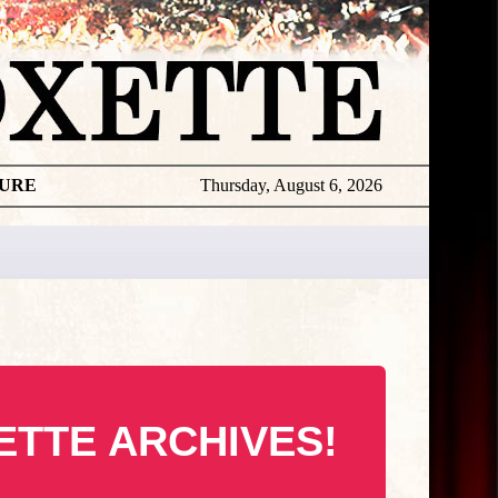
TURE
Thursday, August 6, 2026
ETTE ARCHIVES!