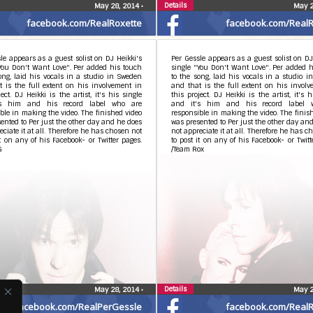
Details
May 28, 2014
•
May 2
facebook.com/RealRoxette
facebook.com/RealR
le appears as a guest solist on DJ Heikki's
Per Gessle appears as a guest solist on DJ
You Don't Want Love". Per added his touch
single "You Don't Want Love". Per added 
ong, laid his vocals in a studio in Sweden
to the song, laid his vocals in a studio 
 is the full extent on his involvement in
and that is the full extent on his invol
ject. DJ Heikki is the artist, it's his single
this project. DJ Heikki is the artist, it's h
's him and his record label who are
and it's him and his record label 
ble in making the video. The finished video
responsible in making the video. The finis
ented to Per just the other day and he does
was presented to Per just the other day an
eciate it at all. Therefore he has chosen not
not appreciate it at all. Therefore he has c
it on any of his Facebook- or Twitter pages.
to post it on any of his Facebook- or Twitt
G
/Team Rox
Details
May 28, 2014
•
May 2
facebook.com/RealPerGessle
facebook.com/RealR