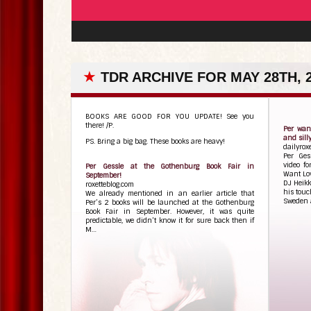
★
TDR ARCHIVE FOR MAY 28TH, 
BOOKS ARE GOOD FOR YOU UPDATE! See you
there! /P.
Per want
and sill
PS. Bring a big bag. These books are heavy!
dailyrox
Per Ges
video fo
Per Gessle at the Gothenburg Book Fair in
Want Lov
September!
DJ Heikk
roxetteblog.com
his touc
We already mentioned in an earlier article that
Sweden a
Per’s 2 books will be launched at the Gothenburg
Book Fair in September. However, it was quite
predictable, we didn’t know it for sure back then if
M…