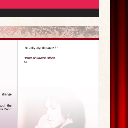
The Jolly Joyride Daze! /P.
Photos of Roxette Official
<3
y strange
bout the
You Don’t