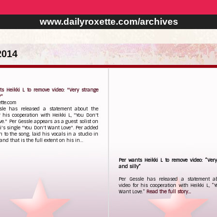
www.dailyroxette.com/archives
2014
s Heikki L to remove video: "Very strange
y"
ette.com
sle has released a statement about the
r his cooperation with Heikki L, "You Don't
e." Per Gessle appears as a guest solist on
i's single "You Don't Want Love". Per added
h to the song, laid his vocals in a studio in
nd that is the full extent on his in…
Per wants Heikki L to remove video: “Ver
and silly”
Per Gessle has released a statement a
video for his cooperation with Heikki L, “
Want Love.”
Read the full story...