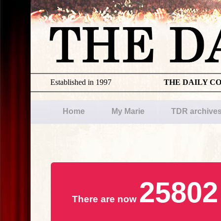
Established in 1997
THE DAILY C
Home
My Marie
TDR archive
25802
There are now