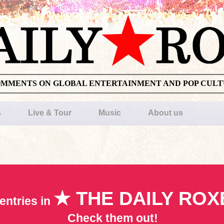
OMMENTS ON GLOBAL ENTERTAINMENT AND POP CUL
s
Live & Tour
Music
About us
★ THE DAILY ROX
entries in
Check them out!