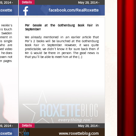
Details
8, 2014
•
May 28, 2014
•
oxette
facebook.com/RealRoxette
 Heikki's
Per Gessle at the Gothenburg Book Fair in
his touch
September!
in Sweden
vement in
We already mentioned in an earlier article that
is single
Per’s 2 books will be launched at the Gothenburg
who are
Book Fair in September. However, it was quite
hed video
predictable, we didn’t know it for sure back then if
d he does
Mr G would be there in person. The good news is
hosen not
that you’ll be able to meet him at the […]
er pages.
Details
8, 2014
•
May 28, 2014
•
oxette
www.roxetteblog.com