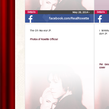
Details
Details
May 28, 2014
•
facebook.com/RealRoxette
The Oh Yea era! /P.
I WANN
do!!! /P.
Photos of Roxette Official
Per Ges
cover