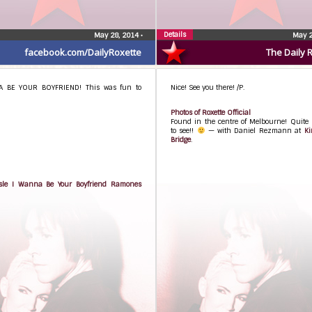
Details
May 28, 2014
•
May 2
facebook.com/DailyRoxette
The Daily 
A BE YOUR BOYFRIEND! This was fun to
Nice! See you there! /P.
Photos of Roxette Official
Found in the centre of Melbourne! Quite 
to see!!
— with Daniel Rezmann at
Ki
Bridge
.
sle I Wanna Be Your Boyfriend Ramones