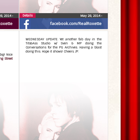
Details
8, 2014
•
May 28, 2014
•
Roxette
facebook.com/RealRoxette
WEDNESDAY UPDATE: Yet another fab day in the
Tits&Ass Studio w/ Sven & MP doing the
Conversations for the PG Archives. Having a blast
doing this. Hope it shows! Cheers. /P.
big! Nice
ng Street