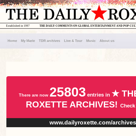
Established in 1997
THE DAILY COMMENTS ON GLOBAL ENTERTAINMENT AND POP CU
Home
My Marie
TDR archives
Live & Tour
Music
About us
25803
★ TH
entries in
There are now
ROXETTE ARCHIVES!
Check
www.dailyroxette.com/archive