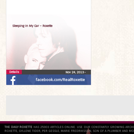
Sleeping In My Car – Roxette
Details
Nov 24, 2013
•
facebook.com/RealRoxette
THE DAILY ROXETTE
HAS 25803 ARTICLES ONLINE. USE OUR CONSTANTLY GROWING ARCH
ROXETTE, GYLLENE TIDER, PER GESSLE, MARIE FREDRIKSSON, SON OF A PLUMBER AND MO