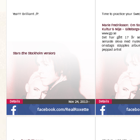
Yea!!!! Brilliant. /P.
Time to practice your Swedi
Marie Fredriksson: Om tio 
Kultur & Nöje – Göteborgs
www.gp.se
Det har gått 17 år se
senaste skiva med nyskr
onsdags släpptes albu
peppad artist
Stars (the Stockholm version)
Details
Details
Nov 24, 2013
•
facebook.com/RealRoxette
facebo