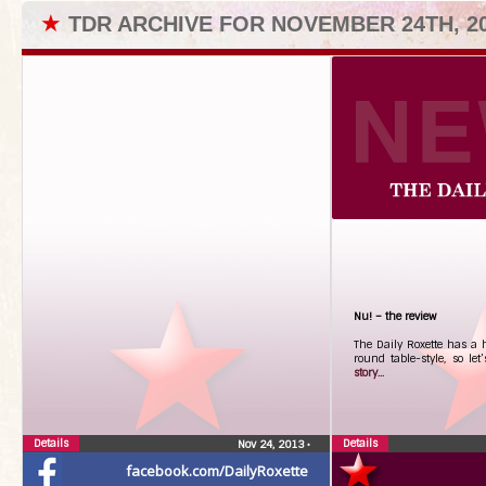
★
TDR ARCHIVE FOR NOVEMBER 24TH, 2
Nu! – the review
The Daily Roxette has a 
round table-style, so let’
story...
Details
Details
Nov 24, 2013
•
facebook.com/DailyRoxette