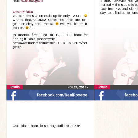
From
RoxetteBlog.com
STUDIO UPDATE: Yes yes
normal = the studio is wai
back from NYC and Clair (
Chronik-Fotos
day! Let's find out tomorro
You can dress #PerGessle up for only 12 SEK!
What’s that??? OMG! Sometimes there are real
gems on ebay and Tradera.
Will you bid on it,
too, Per?
/PP
(c) moonie; Året Runt, nr 12, 1983. Thanx for
finding it, Basia Konarzewska!
http://www.tradera.com/item/293301/196386875/per-
gessle-
Details
Details
Nov 24, 2013
•
facebook.com/RealRoxette
facebo
Great idea! Thanx for sharing stuff like this! /P.