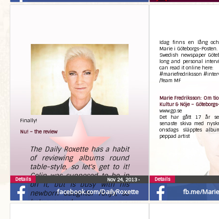
Idag finns en lång och
Marie i Göteborgs-Posten.
Swedish newspaper Göteb
long and personal interv
can read it online here:
#mariefredriksson #inter
/Team MF
Marie Fredriksson: Om tio 
Kultur & Nöje – Göteborgs
www.gp.se
Det har gått 17 år se
Finally!
senaste skiva med nyskr
onsdags släpptes albu
Nu! – the review
peppad artist
The Daily Roxette has a habit
of reviewing albums round
table-style, so let's get to it!
Colin was supposed to be in
Details
Details
Nov 24, 2013
•
on it, but is busy with his
facebook.com/DailyRoxette
fb.me/Marie.
newborn daughter Fenja, so
he's excused.