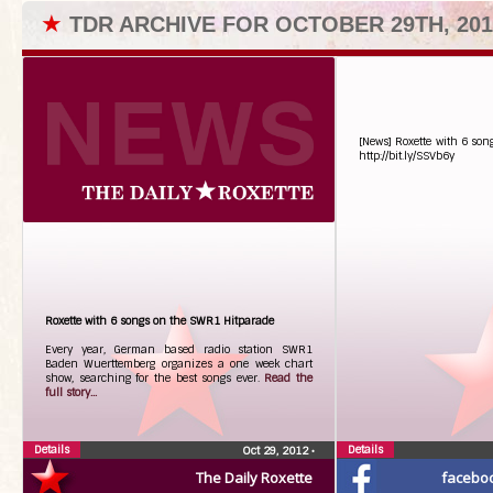
★
TDR ARCHIVE FOR OCTOBER 29TH, 201
[News] Roxette with 6 so
http://bit.ly/SSVb6y
Roxette with 6 songs on the SWR1 Hitparade
Every year, German based radio station SWR1
Baden Wuerttemberg organizes a one week chart
show, searching for the best songs ever.
Read the
full story...
Details
Details
Oct 29, 2012
•
The Daily Roxette
facebo