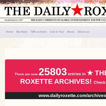
Established in 1997
THE DAILY COMMENTS ON GLOBAL ENTERTAINMENT AND POP CU
Home
My Marie
TDR archives
Live & Tour
Music
About us
25803
★ TH
entries in
There are now
ROXETTE ARCHIVES!
Check
www.dailyroxette.com/archive