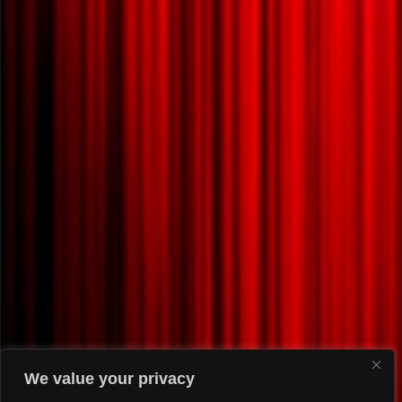
We value your privacy