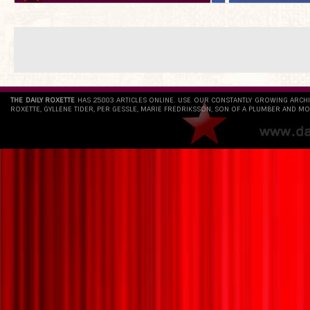
THE DAILY ROXETTE
HAS 25803 ARTICLES ONLINE. USE OUR CONSTANTLY GROWING ARCH
ROXETTE, GYLLENE TIDER, PER GESSLE, MARIE FREDRIKSSON, SON OF A PLUMBER AND MO