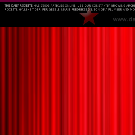
THE DAILY ROXETTE
HAS 25803 ARTICLES ONLINE. USE OUR CONSTANTLY GROWING ARCH
ROXETTE, GYLLENE TIDER, PER GESSLE, MARIE FREDRIKSSON, SON OF A PLUMBER AND MO