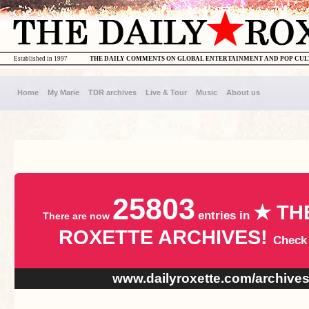
Established in 1997
THE DAILY COMMENTS ON GLOBAL ENTERTAINMENT AND POP CU
Home
My Marie
TDR archives
Live & Tour
Music
About us
25803
★ TH
entries in
There are now
ROXETTE ARCHIVES!
Check
www.dailyroxette.com/archive