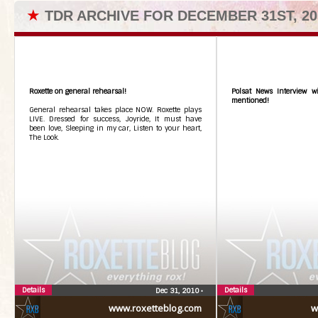
★
TDR ARCHIVE FOR DECEMBER 31ST, 20
Roxette on general rehearsal!
Polsat News Interview wi
mentioned!
General rehearsal takes place NOW. Roxette plays
LIVE. Dressed for success, Joyride, It must have
been love, Sleeping in my car, Listen to your heart,
The Look.
Details
Details
Dec 31, 2010
•
www.roxetteblog.com
w