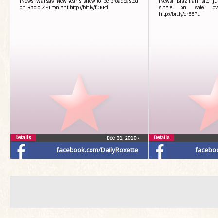
[News] Warsaw New Year’s show to be broadcasted
[News] Brazilian site 
on Radio ZET tonight http://bit.ly/fDKFtl
single on sale ov
http://bit.ly/er66PL
Details
Details
Dec 31, 2010
•
facebook.com/DailyRoxette
facebo