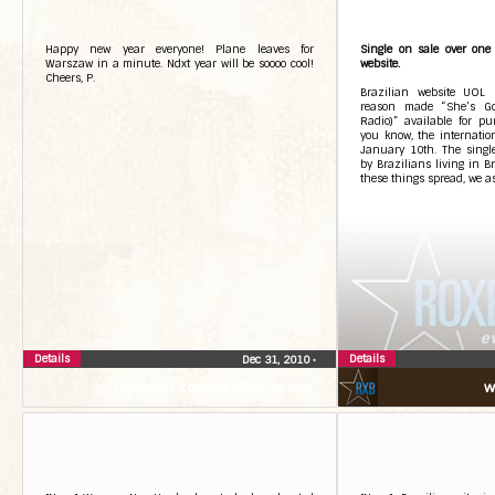
Happy new year everyone! Plane leaves for
Single on sale over one 
Warszaw in a minute. Ndxt year will be soooo cool!
website.
Cheers, P.
Brazilian website UOL
reason made “She’s Go
Radio)” available for pu
you know, the internation
January 10th. The singl
by Brazilians living in B
these things spread, we a
Details
Details
Dec 31, 2010
•
facebook.com/RealPerGessle
w