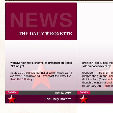
Warsaw New Year’s show to be broadcast on Radio
Brazilian site jumps th
ZET tonight
sale over one week early
Radio ZET, the media partner of tonights New Year's
(Updated) – Brazilian 
eve event in Warsaw, will broadcast the show live.
jumped the gun and mad
Read the full story...
(But the Radio)" availabl
though the international 
for January 7th.
Read the
Details
Details
Dec 31, 2010
•
The Daily Roxette