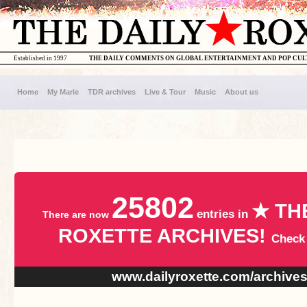
Established in 1997
THE DAILY COMMENTS ON GLOBAL ENTERTAINMENT AND POP CU
Home
My Marie
TDR archives
Live & Tour
Music
About us
25802
★ TH
entries in
There are now
ROXETTE ARCHIVES!
Check
www.dailyroxette.com/archive