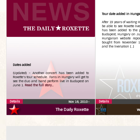
Tour date added in Hunga
After 19 years of waiting 
be able to see Roxette liv
has been added to the pl
Budapest, Hungary on Ju
Hungarian website repor
bought from November 19
and the livenation […]
Dates added
(Updated) – Another concert has been added to
Roxette's tour schedule. Fans in Hungary will get to
see the duo and band perform live in Budapest on
June 1.
Read the full story...
Details
Details
Nov 16, 2010
•
The Daily Roxette
w