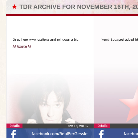
★
TDR ARCHIVE FOR NOVEMBER 16TH, 2
Or go here: www.roxette.se and roll down a bit!
[News] Budapest added htt
/::/ Roxette /::/
Details
Details
Nov 16, 2010
•
facebook.com/RealPerGessle
facebo