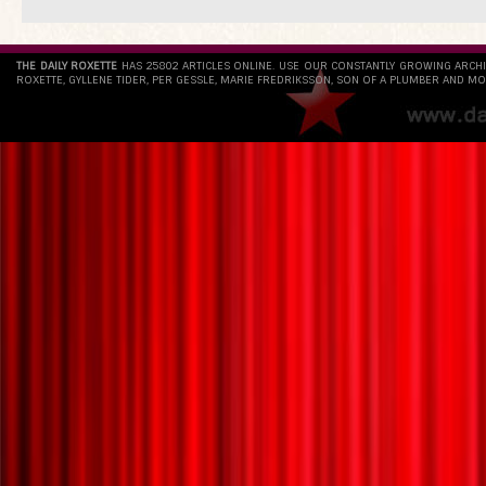
THE DAILY ROXETTE
HAS 25802 ARTICLES ONLINE. USE OUR CONSTANTLY GROWING ARCH
ROXETTE, GYLLENE TIDER, PER GESSLE, MARIE FREDRIKSSON, SON OF A PLUMBER AND MO