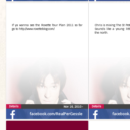
If ya wanna see the Roxette Tour Plan 2011 so far
Chris is mixing The St Pet
go to http://www.roxetteblog.com/
Sounds like a young lit
the north.
Details
Details
Nov 16, 2010
•
facebook.com/RealPerGessle
facebook