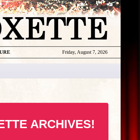
TURE
Friday, August 7, 2026
ETTE ARCHIVES!