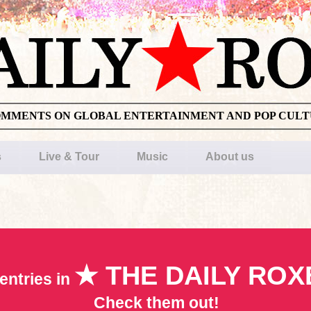
OMMENTS ON GLOBAL ENTERTAINMENT AND POP CUL
s
Live & Tour
Music
About us
★ THE DAILY ROX
entries in
Check them out!