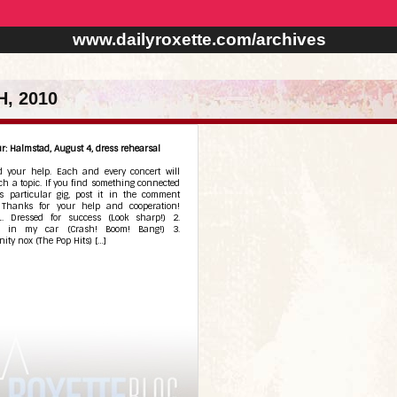
www.dailyroxette.com/archives
, 2010
r: Halmstad, August 4, dress rehearsal
 your help. Each and every concert will
h a topic. If you find something connected
is particular gig, post it in the comment
. Thanks for your help and cooperation!
 1. Dressed for success (Look sharp!) 2.
ng in my car (Crash! Boom! Bang!) 3.
ity nox (The Pop Hits) […]