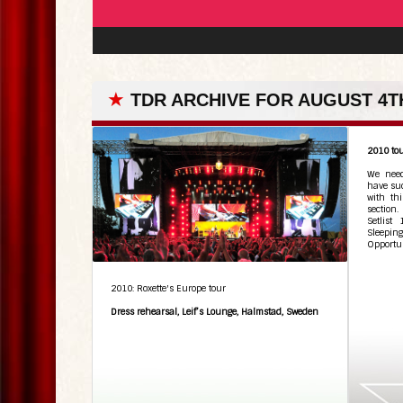
★
TDR ARCHIVE FOR AUGUST 4TH
2010 tou
We need
have suc
with th
section
Setlist
Sleepi
Opportun
2010: Roxette's Europe tour
Dress rehearsal, Leif’s Lounge, Halmstad, Sweden