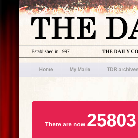
Established in 1997
THE DAILY C
Home
My Marie
TDR archive
25803
There are now