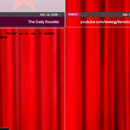
Details
Dec 18, 2009
•
Dec 
The Daily Roxette
youtube.com/wwwgylleneti
e – “Mums” as we say in Sweden –
tte.se