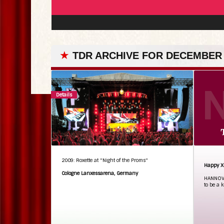
★
TDR ARCHIVE FOR DECEMBER 
Details
2009: Roxette at "Night of the Proms"
Happy X
Cologne Lanxessarena, Germany
HANNOVE
to be a k