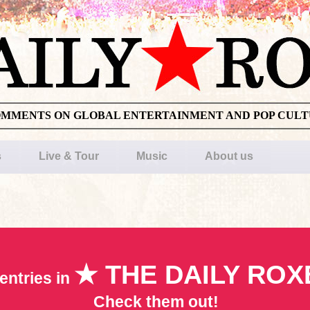
OMMENTS ON GLOBAL ENTERTAINMENT AND POP CUL
s
Live & Tour
Music
About us
★ THE DAILY ROX
entries in
Check them out!