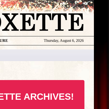
TURE
Thursday, August 6, 2026
ETTE ARCHIVES!