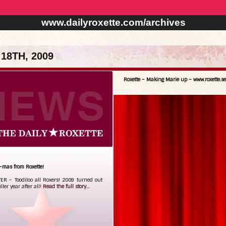
www.dailyroxette.com/archives
18TH, 2009
Roxette – Making Marie up – www.roxette.se
-mas from Roxette!
R – Toodiloo all Roxers! 2009 turned out
iller year after all!
Read the full story...