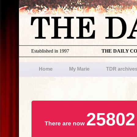
Established in 1997
THE DAILY C
Home
My Marie
TDR archive
25802
There are now