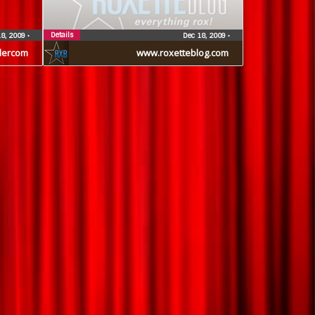
Details
18, 2009
•
Dec 18, 2009
•
dercom
www.roxetteblog.com