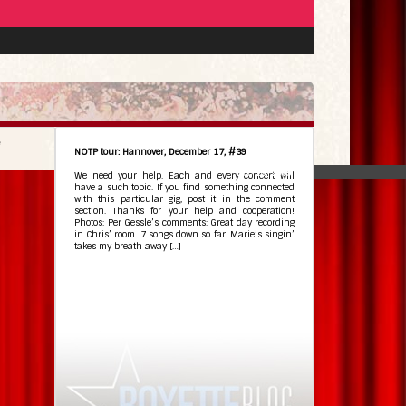
NOTP tour: Hannover, December 17, #39
Dec 18, 2009
•
We need your help. Each and every concert will
have a such topic. If you find something connected
with this particular gig, post it in the comment
section. Thanks for your help and cooperation!
Photos: Per Gessle’s comments: Great day recording
in Chris’ room. 7 songs down so far. Marie’s singin’
takes my breath away […]