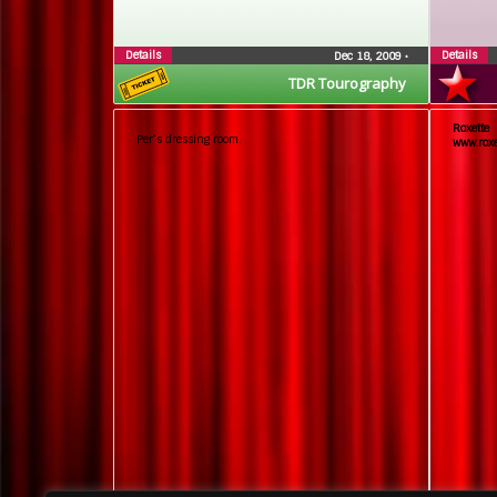
Details
Details
Dec 18, 2009
•
TDR Tourography
Roxett
Per’s dressing room.
www.roxe