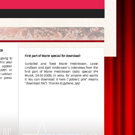
009
First part of Marie special for download!
May 27, 2009
•
 going to
his year
Curtailed and fixed Marie Fredriksson, Lasse
l appear
Lindbom and Kjell Andersson’s interviews from the
28th in
first part of Marie Fredriksson radio special (P4
y Latvian
Musik, 24.05.2009) in wma, for anyone who wants
n press:
it. You can download it here (“pobierz plik” means
“download file”). Thanks to gyllene_tjej!