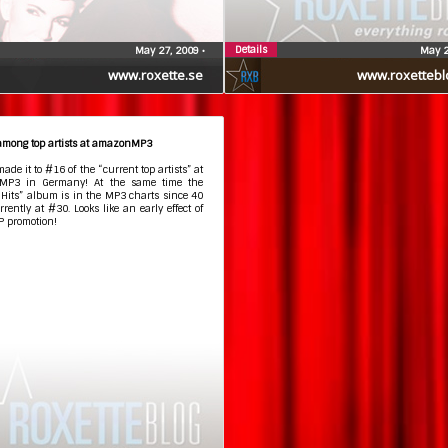
Details
May 27, 2009
•
May 2
www.roxette.se
www.roxettebl
 among top artists at amazonMP3
made it to #16 of the “current top artists” at
MP3 in Germany! At the same time the
 Hits” album is in the MP3 charts since 40
rrently at #30. Looks like an early effect of
P promotion!