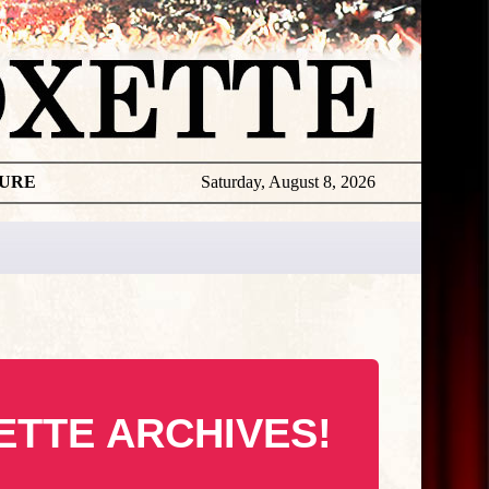
TURE
Saturday, August 8, 2026
ETTE ARCHIVES!