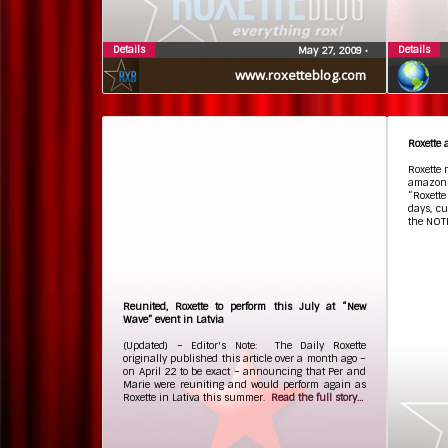
Details
Details
May 27, 2009
•
www.roxetteblog.com
Roxette
Roxette 
amazon
“Roxette
days, cu
the NOT
Reunited, Roxette to perform this July at “New
Wave” event in Latvia
(Updated) – Editor's Note: The Daily Roxette
originally published this article over a month ago –
on April 22 to be exact – announcing that Per and
Marie were reuniting and would perform again as
Roxette in Lativa this summer.
Read the full story...