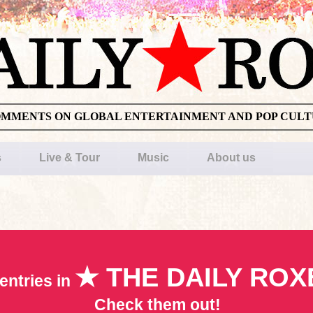
OMMENTS ON GLOBAL ENTERTAINMENT AND POP CUL
s
Live & Tour
Music
About us
★ THE DAILY ROX
entries in
Check them out!