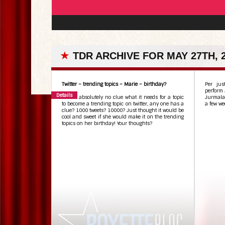
★
TDR ARCHIVE FOR MAY 27TH, 
Twitter – trending topics – Marie – birthday?
Per jus
perform 
Details
I have absolutely no clue what it needs for a topic
Jurmala,
to become a trending topic on twitter, any one has a
a few we
clue? 1000 tweets? 10000? Just thought it would be
cool and sweet if she would make it on the trending
topics on her birthday! Your thoughts?