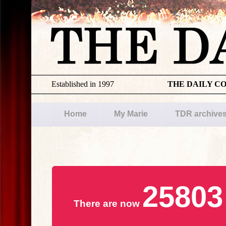
Established in 1997
THE DAILY C
Home
My Marie
TDR archive
25803
There are now