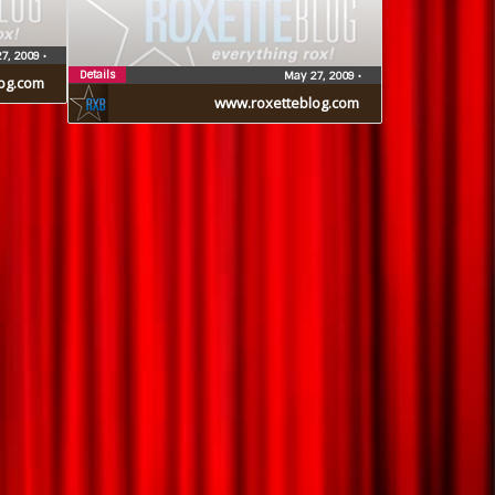
7, 2009
•
Details
May 27, 2009
•
og.com
www.roxetteblog.com