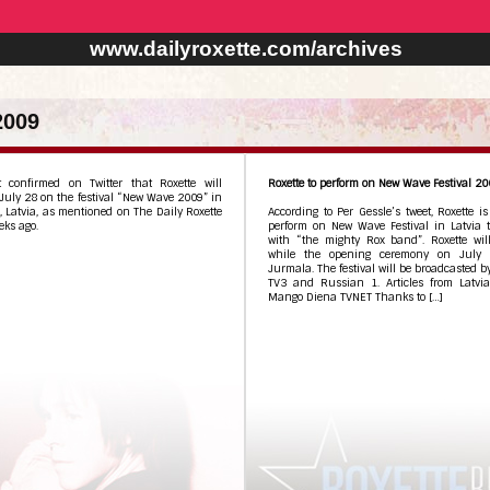
www.dailyroxette.com/archives
2009
t confirmed on Twitter that Roxette will
Roxette to perform on New Wave Festival 2
July 28 on the festival “New Wave 2009” in
 Latvia, as mentioned on The Daily Roxette
According to Per Gessle’s tweet, Roxette is
eks ago.
perform on New Wave Festival in Latvia t
with “the mighty Rox band”. Roxette wil
while the opening ceremony on July 
Jurmala. The festival will be broadcasted b
TV3 and Russian 1. Articles from Latvia
Mango Diena TVNET Thanks to […]