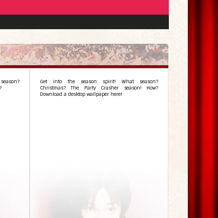
season?
Get into the season spirit! What season?
?
Christmas? The Party Crasher season! How?
Download a desktop wallpaper here!