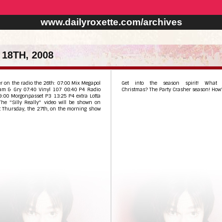
www.dailyroxette.com/archives
18TH, 2008
r on the radio the 26th: 07:00 Mix Megapol
Get into the season spirit! What 
am & Gry 07:40 Vinyl 107 08:40 P4 Radio
Christmas? The Party Crasher season! How
9:00 Morgonpasset P3 13:25 P4 extra Lotta
The "Silly Really" video will be shown on
t Thursday, the 27th, on the morning show