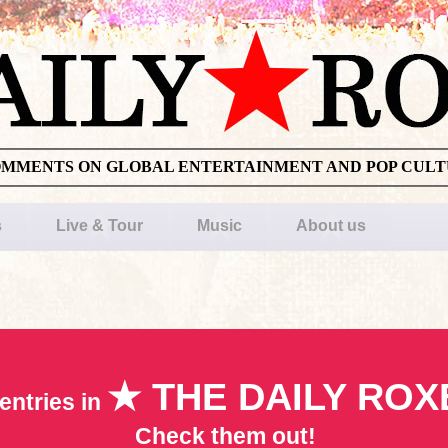
OMMENTS ON GLOBAL ENTERTAINMENT AND POP CUL
s
Live & Tour
Music
About us
★ THE DAILY ROX
entries in
Check them out!