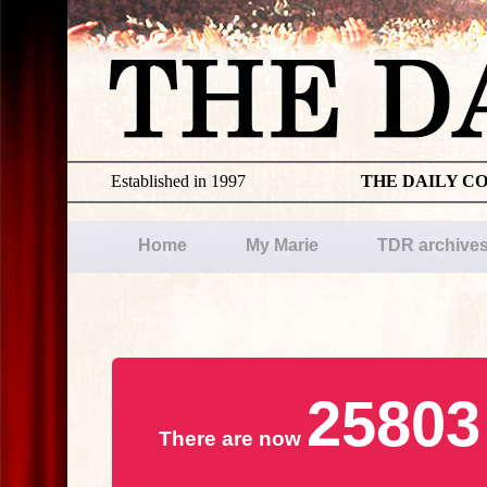
Established in 1997
THE DAILY C
Home
My Marie
TDR archive
25803
There are now