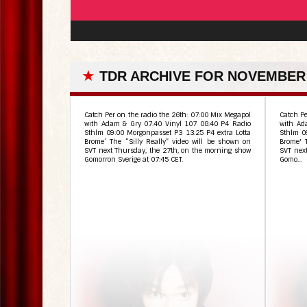
★
TDR ARCHIVE FOR NOVEMBER 
Catch Per on the radio the 26th: 07:00 Mix Megapol
Catch Pe
with Adam & Gry 07:40 Vinyl 107 08:40 P4 Radio
with Ad
Sthlm 09:00 Morgonpasset P3 13:25 P4 extra Lotta
Sthlm 0
Brome’ The “Silly Really” video will be shown on
Brome' 
SVT next Thursday, the 27th, on the morning show
SVT nex
Gomorron Sverige at 07:45 CET.
Gomo...