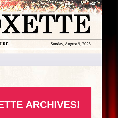
TURE
Sunday, August 9, 2026
ETTE ARCHIVES!