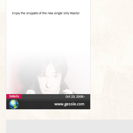
Enjoy the snippets of the new single Silly Really!
Details
Oct 23, 2008
•
www.gessle.com