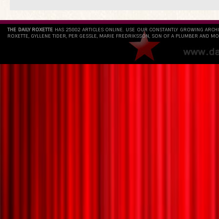
THE DAILY ROXETTE
HAS 25802 ARTICLES ONLINE. USE OUR CONSTANTLY GROWING ARCH
ROXETTE, GYLLENE TIDER, PER GESSLE, MARIE FREDRIKSSON, SON OF A PLUMBER AND MO