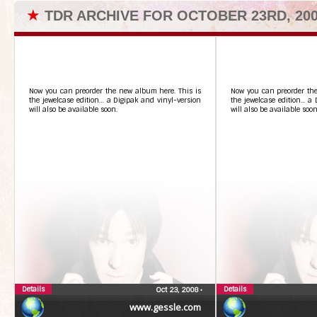
★
TDR ARCHIVE FOR OCTOBER 23RD, 20
Now you can preorder the new album here. This is
Now you can preorder the
the jewelcase edition… a Digipak and vinyl-version
the jewelcase edition... a
will also be available soon.
will also be available soon
Details
Details
Oct 23, 2008
•
www.gessle.com