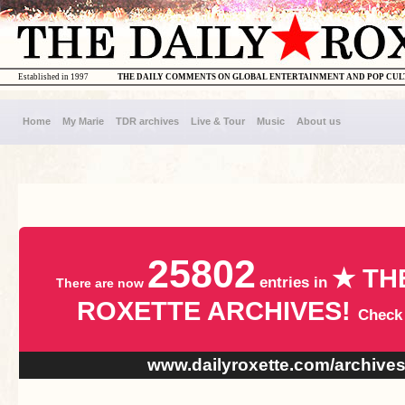
Established in 1997
THE DAILY COMMENTS ON GLOBAL ENTERTAINMENT AND POP CU
Home
My Marie
TDR archives
Live & Tour
Music
About us
25802
★ TH
entries in
There are now
ROXETTE ARCHIVES!
Check
www.dailyroxette.com/archive