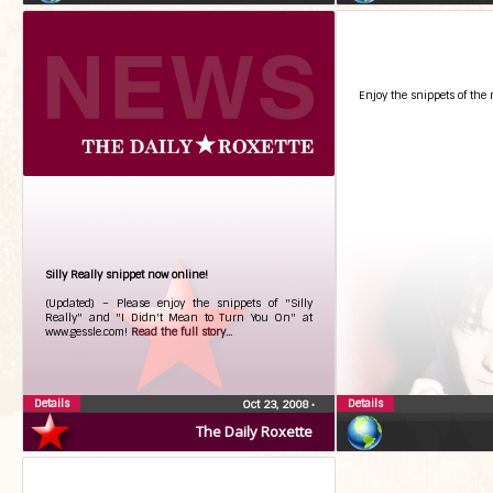
Enjoy the snippets of the 
Silly Really snippet now online!
(Updated) – Please enjoy the snippets of "Silly
Really" and "I Didn't Mean to Turn You On" at
www.gessle.com!
Read the full story...
Details
Details
Oct 23, 2008
•
The Daily Roxette