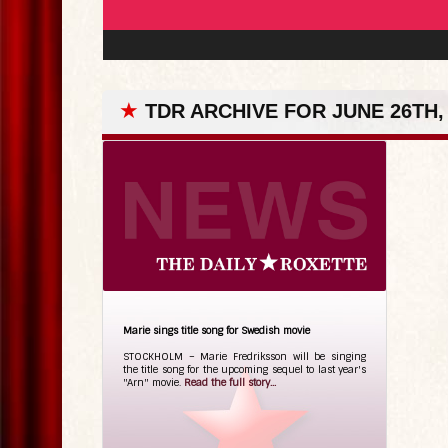
★
TDR ARCHIVE FOR JUNE 26TH,
Marie sings title song for Swedish movie
STOCKHOLM – Marie Fredriksson will be singing
the title song for the upcoming sequel to last year's
"Arn" movie.
Read the full story...