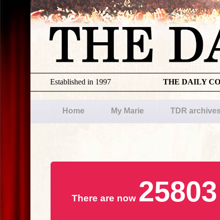
Established in 1997
THE DAILY C
Home
My Marie
TDR archive
25803
There are now