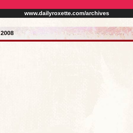
www.dailyroxette.com/archives
 2008