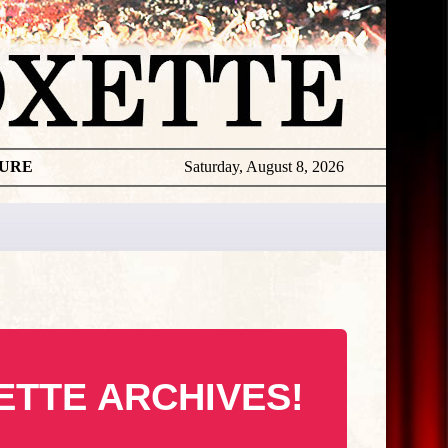
TURE
Saturday, August 8, 2026
ETTE ARCHIVES!