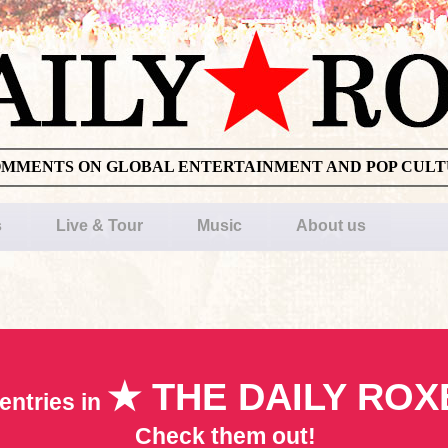
OMMENTS ON GLOBAL ENTERTAINMENT AND POP CUL
s
Live & Tour
Music
About us
★ THE DAILY ROX
entries in
Check them out!