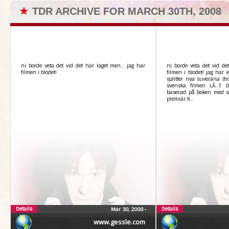
★
TDR ARCHIVE FOR MARCH 30TH, 2008
ni borde veta det vid det här laget men… jag har
ni borde veta det vid det
filmen i blodet!
filmen i blodet! jag har 
splitter nya suveräna (tro
svenska filmen LÃ…T 
baserad på boken med 
premiär ti...
Details
Details
Mar 30, 2008
•
www.gessle.com