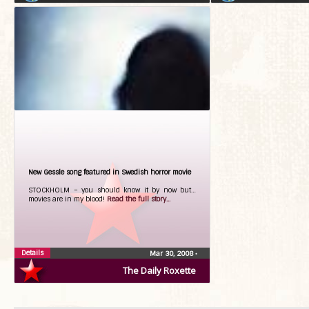
New Gessle song featured in Swedish horror movie
STOCKHOLM – you should know it by now but…
movies are in my blood!
Read the full story...
Details
Mar 30, 2008
•
The Daily Roxette