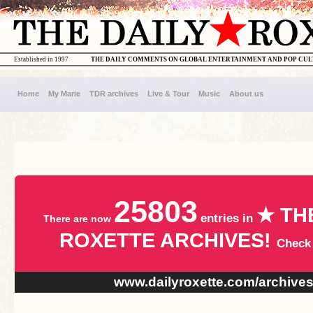
Established in 1997
THE DAILY COMMENTS ON GLOBAL ENTERTAINMENT AND POP CU
Home
My Marie
TDR archives
Live & Tour
Music
About us
25803
★ TH
entries in
There are now
ROXETTE ARCHIVES!
Check
www.dailyroxette.com/archive