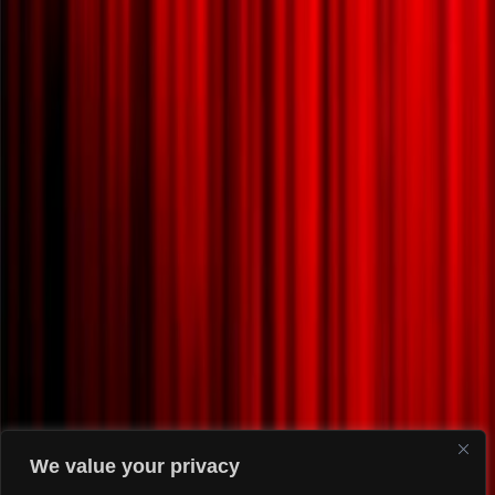
We value your privacy