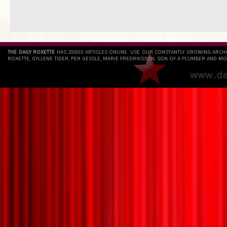
THE DAILY ROXETTE
HAS 25803 ARTICLES ONLINE. USE OUR CONSTANTLY GROWING ARCH
ROXETTE, GYLLENE TIDER, PER GESSLE, MARIE FREDRIKSSON, SON OF A PLUMBER AND MO