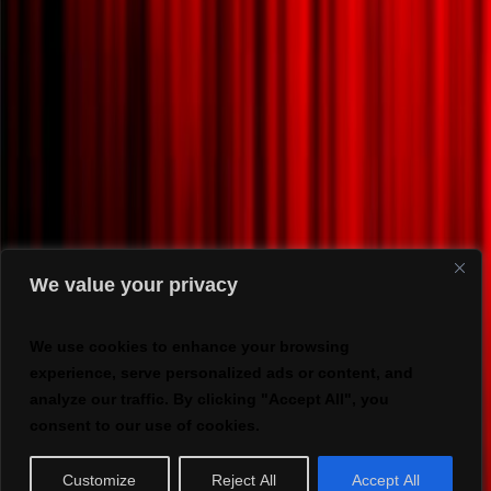
We value your privacy
We use cookies to enhance your browsing
experience, serve personalized ads or content, and
analyze our traffic. By clicking "Accept All", you
consent to our use of cookies.
Customize
Reject All
Accept All