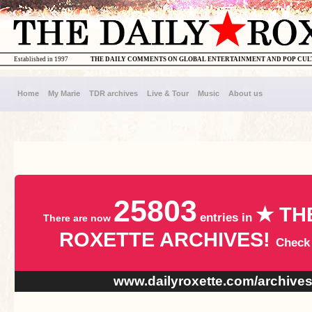
Established in 1997
THE DAILY COMMENTS ON GLOBAL ENTERTAINMENT AND POP CU
Home
My Marie
TDR archives
Live & Tour
Music
About us
25803
★ TH
entries in
There are now
ROXETTE ARCHIVES!
Check
www.dailyroxette.com/archive