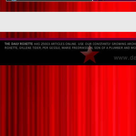
THE DAILY ROXETTE
HAS 25803 ARTICLES ONLINE. USE OUR CONSTANTLY GROWING ARCH
ROXETTE, GYLLENE TIDER, PER GESSLE, MARIE FREDRIKSSON, SON OF A PLUMBER AND MO