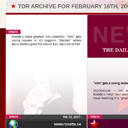
★
TDR ARCHIVE FOR FEBRUARY 16TH, 20
Details
Roxette’s latest greatest hits collection “Hits!” gets
raving reviews in US magazin “Blender” where
Barry Walters gives the album four stars out of five!
“Hits!” gets a raving rev
STOCKHOLM – US mag
Roxette's "Hits!" four star
issue meaning it is "great
Details
Details
Feb 16, 2007
•
www.roxette.se