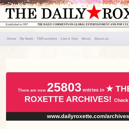
Established in 1997
THE DAILY COMMENTS ON GLOBAL ENTERTAINMENT AND POP CU
Home
My Marie
TDR archives
Live & Tour
Music
About us
25803
★ TH
entries in
There are now
ROXETTE ARCHIVES!
Check
www.dailyroxette.com/archive