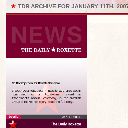
★
TDR ARCHIVE FOR JANUARY 11TH, 200
No Rockbjörnen for Roxette this year
STOCKHOLM (Updated) – Roxette was once again
nominated for a Rockbjörnen award in
Aftonbladet's annual ceremony, in the Swedish
Group of the Year category.
Read the full story...
Details
Jan 11, 2007
•
The Daily Roxette