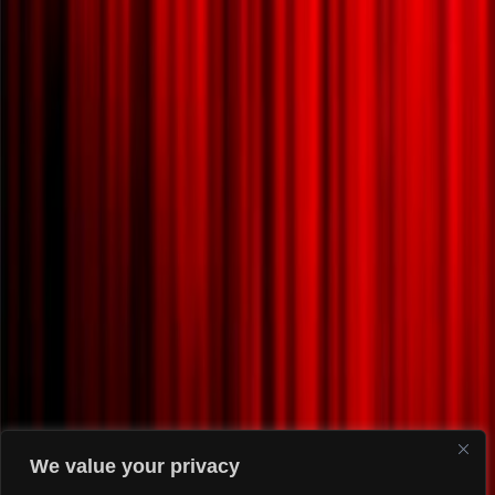
We value your privacy