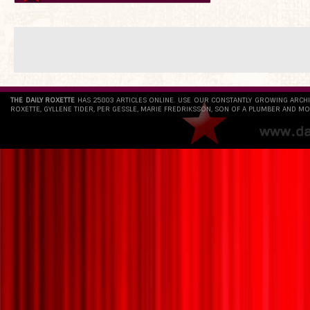
THE DAILY ROXETTE
HAS 25803 ARTICLES ONLINE. USE OUR CONSTANTLY GROWING ARCH
ROXETTE, GYLLENE TIDER, PER GESSLE, MARIE FREDRIKSSON, SON OF A PLUMBER AND MO