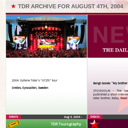
★
TDR ARCHIVE FOR AUGUST 4TH, 2004
2004: Gyllene Tider's "GT25!" tour
Bengt Gessle: “My brother 
Orebro, Eyravallen, Sweden
STOCKHOLM – The Swed
published a short intervie
older brother, today.
Read t
Details
Details
Aug 4, 2004
•
TDR Tourography