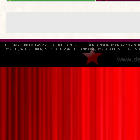
THE DAILY ROXETTE
HAS 25803 ARTICLES ONLINE. USE OUR CONSTANTLY GROWING ARCH
ROXETTE, GYLLENE TIDER, PER GESSLE, MARIE FREDRIKSSON, SON OF A PLUMBER AND MO