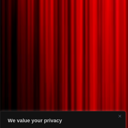
We value your privacy