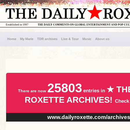
Established in 1997
THE DAILY COMMENTS ON GLOBAL ENTERTAINMENT AND POP CU
Home
My Marie
TDR archives
Live & Tour
Music
About us
25803
★ TH
entries in
There are now
ROXETTE ARCHIVES!
Check
www.dailyroxette.com/archive