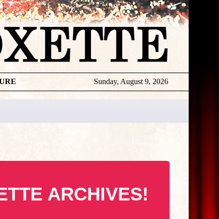
TURE
Sunday, August 9, 2026
ETTE ARCHIVES!