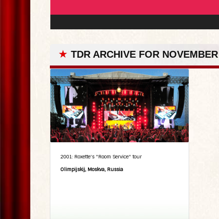
★
TDR ARCHIVE FOR NOVEMBER 
2001: Roxette's "Room Service" tour
Olimpijskij, Moskva, Russia