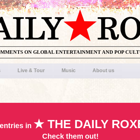
OMMENTS ON GLOBAL ENTERTAINMENT AND POP CUL
s
Live & Tour
Music
About us
★ THE DAILY ROX
entries in
Check them out!