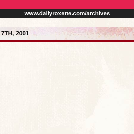
www.dailyroxette.com/archives
7TH, 2001