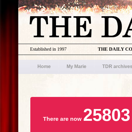
Established in 1997
THE DAILY C
Home
My Marie
TDR archive
25803
There are now