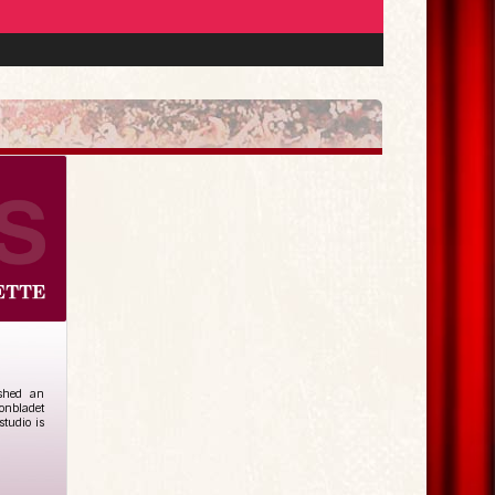
ished an
tonbladet
studio is