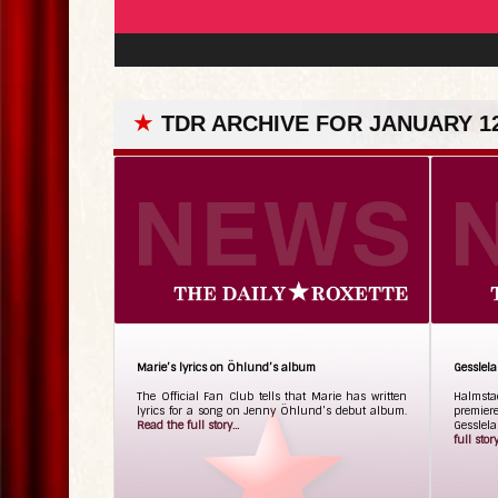
★
TDR ARCHIVE FOR JANUARY 12
Marie’s lyrics on Öhlund’s album
Gesslel
The Official Fan Club tells that Marie has written
Halmsta
lyrics for a song on Jenny Öhlund’s debut album.
premier
Read the full story...
Gesslela
full story.