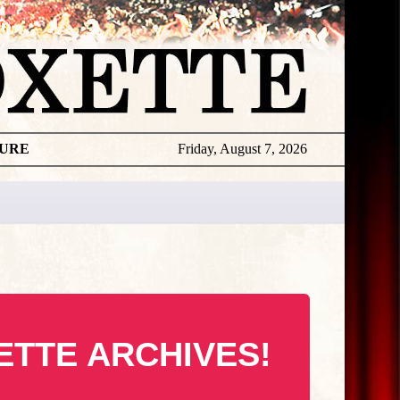
TURE
Friday, August 7, 2026
ETTE ARCHIVES!