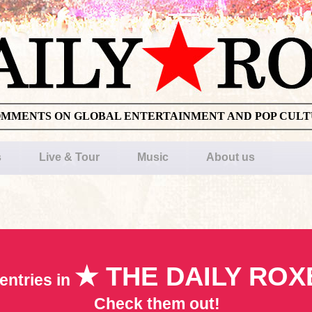
OMMENTS ON GLOBAL ENTERTAINMENT AND POP CUL
s
Live & Tour
Music
About us
★ THE DAILY ROX
entries in
Check them out!