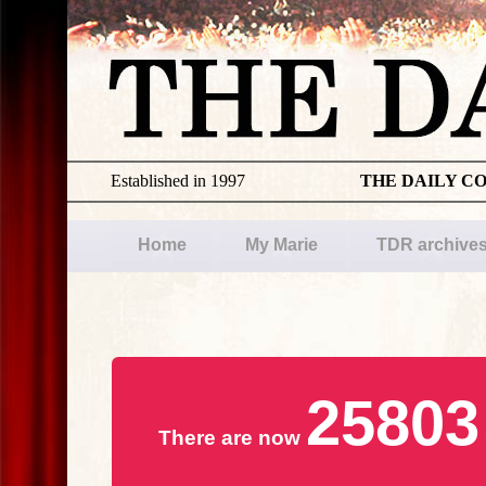
Established in 1997
THE DAILY C
Home
My Marie
TDR archive
25803
There are now