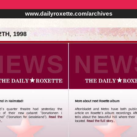
www.dailyroxette.com/archives
TH, 1998
and in Halmstad!
More about next Roxette album
d’s quarter theatre had yesterday the
Aftonbladet and Metro have both publ
e of their new cabaret ”Donationen i
article on Roxette’s album recordings. Af
nd” (”Donation for Gessleland”).
Read the
tells about the beautiful hill where their 
..
located.
Read the full story...