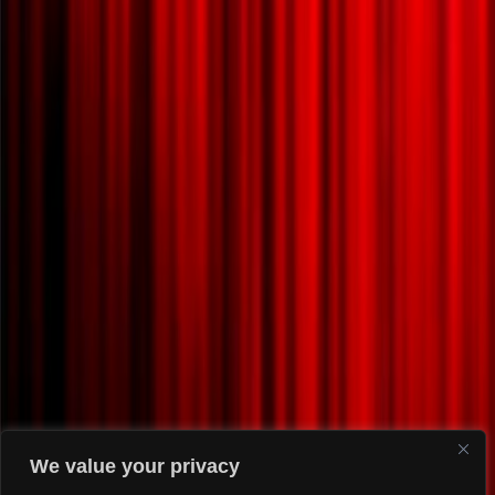
We value your privacy