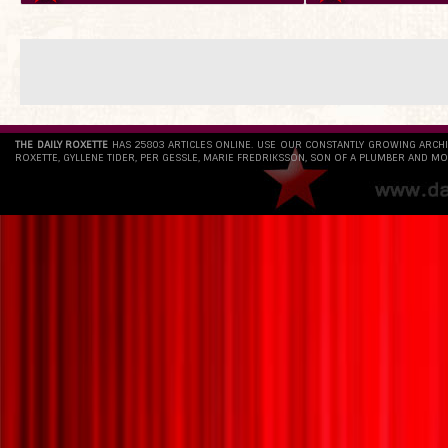
THE DAILY ROXETTE
HAS 25803 ARTICLES ONLINE. USE OUR CONSTANTLY GROWING ARCH
ROXETTE, GYLLENE TIDER, PER GESSLE, MARIE FREDRIKSSON, SON OF A PLUMBER AND MO