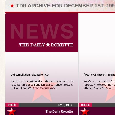
★
TDR ARCHIVE FOR DECEMBER 1ST, 199
Old compilation released on CD
“Pearls Of Passion” rele
According to Elektroniska Tider EMI Svenska has
Here’s a brief map of t
released an old compilation called ”Glitter, glögg &
reportedly released the new
rock’n’roll” on CD.
Read the full story...
album ”Pearls Of Passion
Details
Details
Dec 1, 1997
•
The Daily Roxette