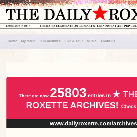
Established in 1997
THE DAILY COMMENTS ON GLOBAL ENTERTAINMENT AND POP CU
Home
My Marie
TDR archives
Live & Tour
Music
About us
25803
★ TH
entries in
There are now
ROXETTE ARCHIVES!
Check
www.dailyroxette.com/archive