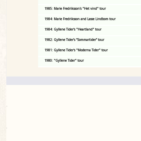
1985: Marie Fredriksson's "Het vind" tour
1984: Marie Fredriksson and Lasse Lindbom tour
1984: Gyllene Tider's "Heartland" tour
1982: Gyllene Tider’s “Sommartider” tour
1981: Gyllene Tider's "Moderna Tider" tour
1980: "Gyllene Tider" tour
.
`