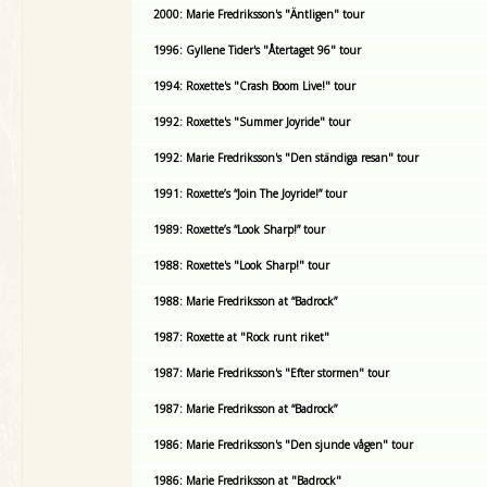
2000: Marie Fredriksson's "Äntligen" tour
1996: Gyllene Tider's "Återtaget 96" tour
1994: Roxette's "Crash Boom Live!" tour
1992: Roxette's "Summer Joyride" tour
1992: Marie Fredriksson's "Den ständiga resan" tour
1991: Roxette’s “Join The Joyride!” tour
1989: Roxette’s “Look Sharp!” tour
1988: Roxette's "Look Sharp!" tour
1988: Marie Fredriksson at “Badrock”
1987: Roxette at "Rock runt riket"
1987: Marie Fredriksson's "Efter stormen" tour
1987: Marie Fredriksson at “Badrock”
1986: Marie Fredriksson's "Den sjunde vågen" tour
1986: Marie Fredriksson at "Badrock"