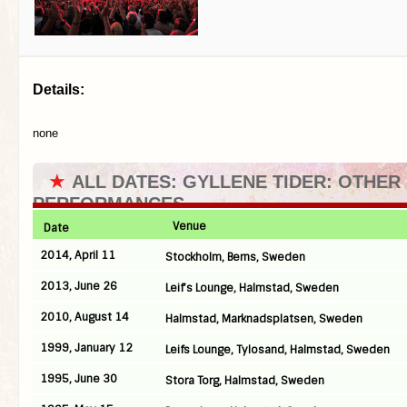
Details:
none
★
ALL DATES: GYLLENE TIDER: OTHER
PERFORMANCES
Venue
Date
2014, April 11
Stockholm, Berns, Sweden
2013, June 26
Leif’s Lounge, Halmstad, Sweden
2010, August 14
Halmstad, Marknadsplatsen, Sweden
1999, January 12
Leifs Lounge, Tylosand, Halmstad, Sweden
1995, June 30
Stora Torg, Halmstad, Sweden