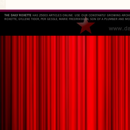
THE DAILY ROXETTE
HAS 25803 ARTICLES ONLINE. USE OUR CONSTANTLY GROWING ARCH
ROXETTE, GYLLENE TIDER, PER GESSLE, MARIE FREDRIKSSON, SON OF A PLUMBER AND MO