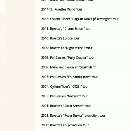
2014-16: Roxette's World Tour
2013: Gyllene Tider's "Dags att tänka på refrängen" tour
2011: Roxette's "Charm School" tour
2010: Roxette's Europe tour
2009: Roxette at "Night of the Proms"
2009: Per Gessle's "Party Crasher" tour
2008: Marie Fredriksson at "Stjärnklart"
2007: Per Gessle's "En händig man" tour
2004: Gyllene Tider's "GT25!" tour
2003: Per Gessle's "Mazarin" tour
2001: Roxette's "Room Service" tour
2001: Roxette's "Room Service" promotion tour
2000: Roxette's US promotion tour