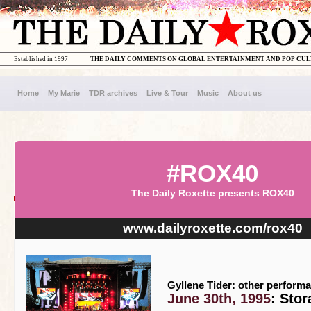
Established in 1997
THE DAILY COMMENTS ON GLOBAL ENTERTAINMENT AND POP CU
Home
My Marie
TDR archives
Live & Tour
Music
About us
#ROX40
The Daily Roxette presents ROX40
www.dailyroxette.com/rox40
Gyllene Tider: other perform
June 30th, 1995
: Sto