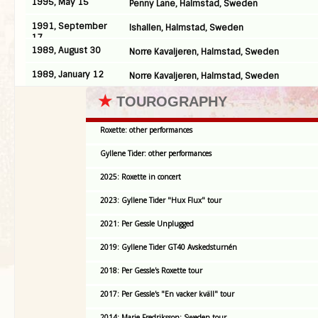
1995, May 15
Penny Lane, Halmstad, Sweden
1991, September
Ishallen, Halmstad, Sweden
17
1989, August 30
Norre Kavaljeren, Halmstad, Sweden
1989, January 12
Norre Kavaljeren, Halmstad, Sweden
★
TOUROGRAPHY
Roxette: other performances
Gyllene Tider: other performances
2025: Roxette in concert
2023: Gyllene Tider "Hux Flux" tour
2021: Per Gessle Unplugged
2019: Gyllene Tider GT40 Avskedsturnén
2018: Per Gessle's Roxette tour
2017: Per Gessle's "En vacker kväll" tour
2014: Marie Fredriksson: Sweden tour