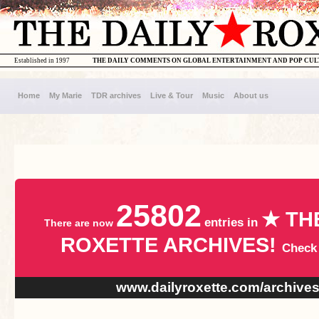
Established in 1997
THE DAILY COMMENTS ON GLOBAL ENTERTAINMENT AND POP CU
Home
My Marie
TDR archives
Live & Tour
Music
About us
25802
★ TH
entries in
There are now
ROXETTE ARCHIVES!
Check
www.dailyroxette.com/archive