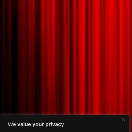
We value your privacy