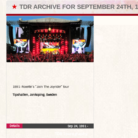
★
TDR ARCHIVE FOR SEPTEMBER 24TH, 1
1991: Roxette’s “Join The Joyride!” tour
Tipshallen, Jonkoping, Sweden
Details
Sep 24, 1991
•
TDR Tourography