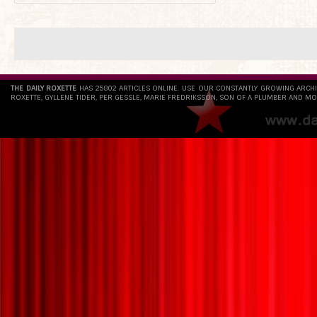
THE DAILY ROXETTE
HAS 25802 ARTICLES ONLINE. USE OUR CONSTANTLY GROWING ARCH
ROXETTE, GYLLENE TIDER, PER GESSLE, MARIE FREDRIKSSON, SON OF A PLUMBER AND MO