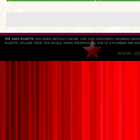
THE DAILY ROXETTE
HAS 25803 ARTICLES ONLINE. USE OUR CONSTANTLY GROWING ARCH
ROXETTE, GYLLENE TIDER, PER GESSLE, MARIE FREDRIKSSON, SON OF A PLUMBER AND MO