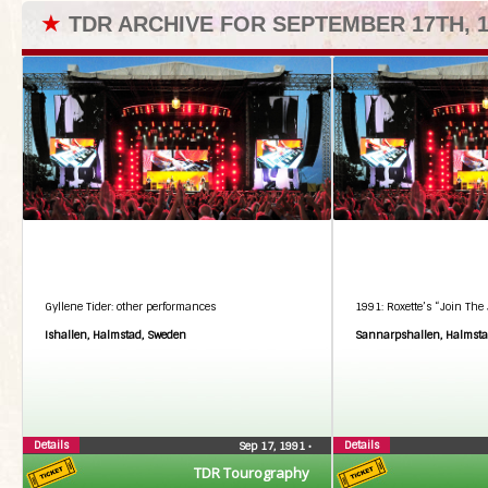
★
TDR ARCHIVE FOR SEPTEMBER 17TH, 1
Gyllene Tider: other performances
1991: Roxette’s “Join The 
Ishallen, Halmstad, Sweden
Sannarpshallen, Halmsta
Details
Details
Sep 17, 1991
•
TDR Tourography