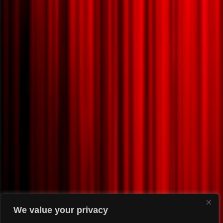
We value your privacy