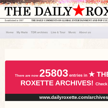
Established in 1997
THE DAILY COMMENTS ON GLOBAL ENTERTAINMENT AND POP CU
Home
My Marie
TDR archives
Live & Tour
Music
About us
25803
★ TH
entries in
There are now
ROXETTE ARCHIVES!
Check
www.dailyroxette.com/archive