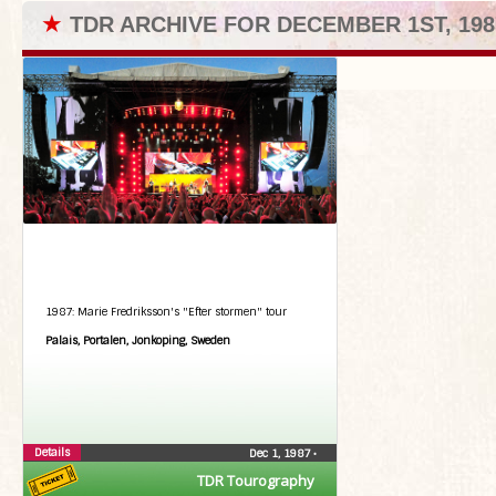
★
TDR ARCHIVE FOR DECEMBER 1ST, 198
1987: Marie Fredriksson's "Efter stormen" tour
Palais, Portalen, Jonkoping, Sweden
Details
Dec 1, 1987
•
TDR Tourography