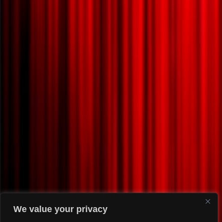
We value your privacy