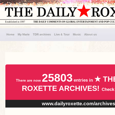
Established in 1997
THE DAILY COMMENTS ON GLOBAL ENTERTAINMENT AND POP CU
Home
My Marie
TDR archives
Live & Tour
Music
About us
25803
★ TH
entries in
There are now
ROXETTE ARCHIVES!
Check
www.dailyroxette.com/archive