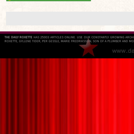
THE DAILY ROXETTE
HAS 25803 ARTICLES ONLINE. USE OUR CONSTANTLY GROWING ARCH
ROXETTE, GYLLENE TIDER, PER GESSLE, MARIE FREDRIKSSON, SON OF A PLUMBER AND MO