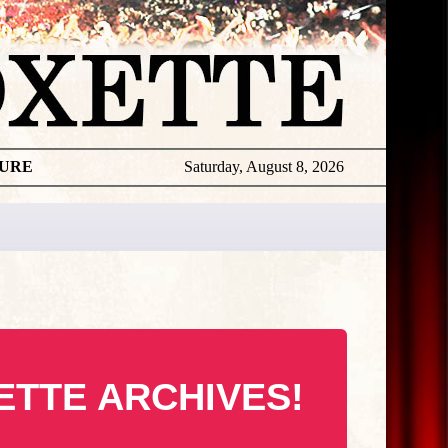
TURE
Saturday, August 8, 2026
ETTE ARCHIVES!