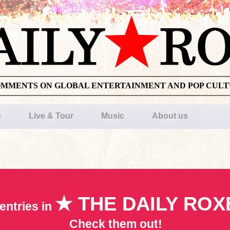
OMMENTS ON GLOBAL ENTERTAINMENT AND POP CUL
s
Live & Tour
Music
About us
★ THE DAILY ROX
entries in
Check them out!