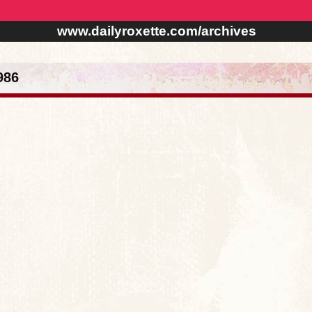
www.dailyroxette.com/archives
986