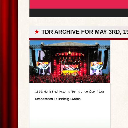
★
TDR ARCHIVE FOR MAY 3RD, 1
1986: Marie Fredriksson's "Den sjunde vågen" tour
Strandbaden, Falkenberg, Sweden