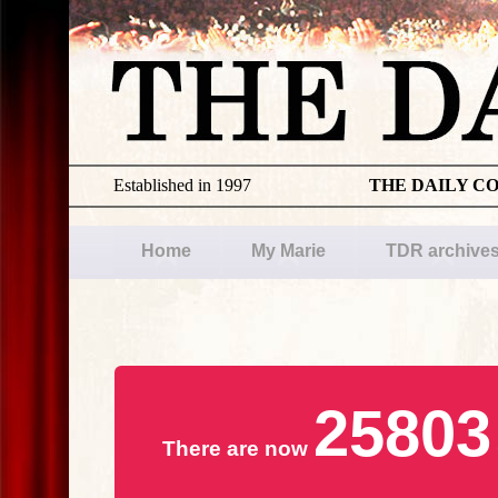
Established in 1997
THE DAILY C
Home
My Marie
TDR archive
25803
There are now