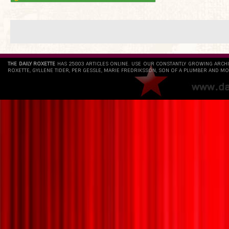
THE DAILY ROXETTE
HAS 25803 ARTICLES ONLINE. USE OUR CONSTANTLY GROWING ARCH
ROXETTE, GYLLENE TIDER, PER GESSLE, MARIE FREDRIKSSON, SON OF A PLUMBER AND MO