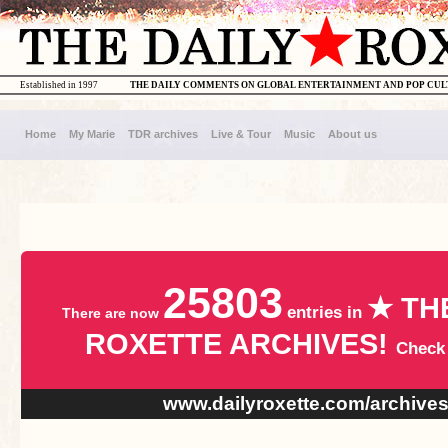
Established in 1997
THE DAILY COMMENTS ON GLOBAL ENTERTAINMENT AND POP CU
Home
My Marie
TDR archives
Live & Tour
Music
About us
25803
★ TH
entries in
There are now
ROXETTE ARCHIVES!
Check
www.dailyroxette.com/archive