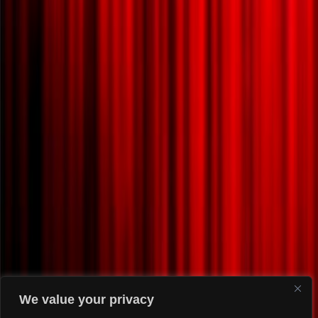
We value your privacy