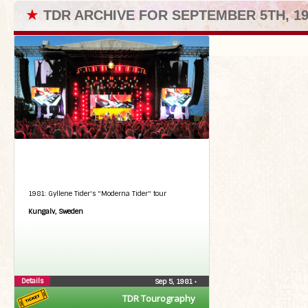
★
TDR ARCHIVE FOR SEPTEMBER 5TH, 19
1981: Gyllene Tider's "Moderna Tider" tour
Kungalv, Sweden
Details
Sep 5, 1981
•
TDR Tourography