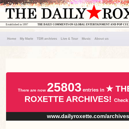
Established in 1997
THE DAILY COMMENTS ON GLOBAL ENTERTAINMENT AND POP CU
Home
My Marie
TDR archives
Live & Tour
Music
About us
25803
★ TH
entries in
There are now
ROXETTE ARCHIVES!
Check
www.dailyroxette.com/archive