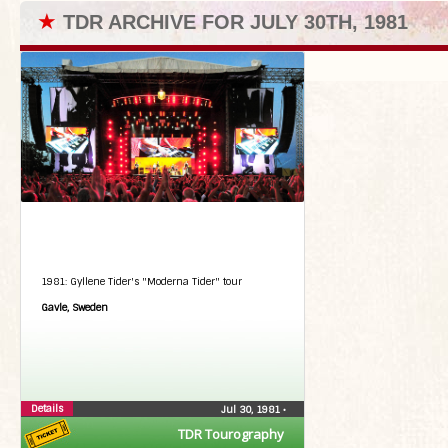
★
TDR ARCHIVE FOR JULY 30TH, 1981
1981: Gyllene Tider's "Moderna Tider" tour
Gavle, Sweden
Details
Jul 30, 1981
•
TDR Tourography