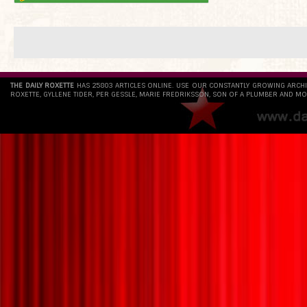
THE DAILY ROXETTE
HAS 25803 ARTICLES ONLINE. USE OUR CONSTANTLY GROWING ARCH
ROXETTE, GYLLENE TIDER, PER GESSLE, MARIE FREDRIKSSON, SON OF A PLUMBER AND MO