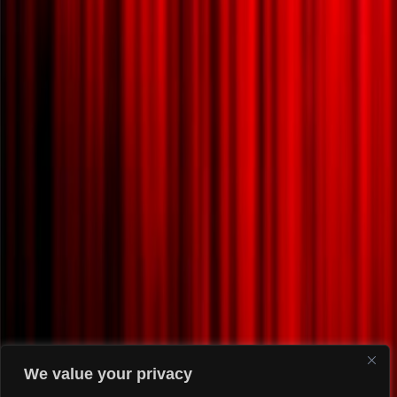
We value your privacy