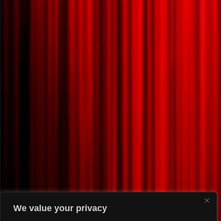
We value your privacy