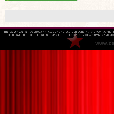
THE DAILY ROXETTE
HAS 25803 ARTICLES ONLINE. USE OUR CONSTANTLY GROWING ARCH
ROXETTE, GYLLENE TIDER, PER GESSLE, MARIE FREDRIKSSON, SON OF A PLUMBER AND MO