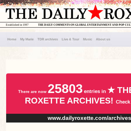
Established in 1997
THE DAILY COMMENTS ON GLOBAL ENTERTAINMENT AND POP CU
Home
My Marie
TDR archives
Live & Tour
Music
About us
25803
★ TH
entries in
There are now
ROXETTE ARCHIVES!
Check
www.dailyroxette.com/archive