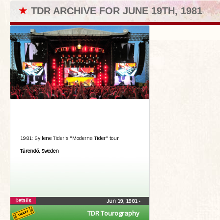
★
TDR ARCHIVE FOR JUNE 19TH, 1981
1981: Gyllene Tider's "Moderna Tider" tour
Tärendö, Sweden
Details
Jun 19, 1981
•
TDR Tourography