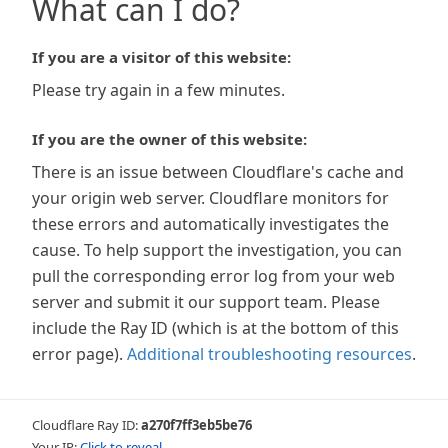
What can I do?
If you are a visitor of this website:
Please try again in a few minutes.
If you are the owner of this website:
There is an issue between Cloudflare's cache and
your origin web server. Cloudflare monitors for
these errors and automatically investigates the
cause. To help support the investigation, you can
pull the corresponding error log from your web
server and submit it our support team. Please
include the Ray ID (which is at the bottom of this
error page).
Additional troubleshooting resources
.
Cloudflare Ray ID:
a270f7ff3eb5be76
Your IP:
Click to reveal